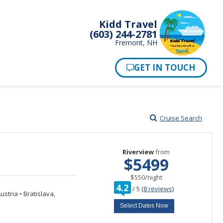
Kidd Travel
(603) 244-2781
Fremont, NH
Cruise Search
Riverview
from
$5499
per
$550
/
night
rating
4.2
/
5
(
8 reviews
)
out
ustria
•
Bratislava,
of
Select Dates Now