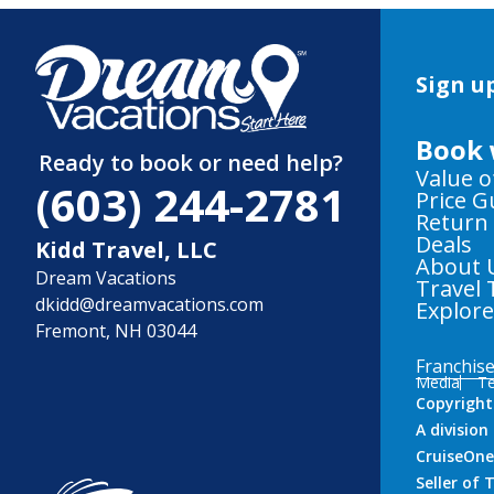
Sign up
Book 
Ready to book or need help?
Value o
(603) 244-2781
Price 
Return
Deals
Kidd Travel, LLC
About 
Dream Vacations
Travel 
dkidd@dreamvacations.com
Explor
Fremont, NH 03044
Franchis
Media
Te
Copyright
A divisio
CruiseOne
Seller of