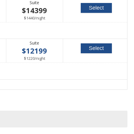
Suite
Select
$14399
per
$1440
/
night
Suite
Select
$12199
per
$1220
/
night