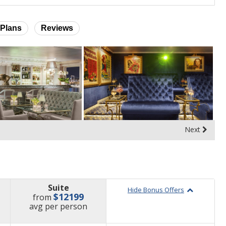
Plans
Reviews
Next
Suite
Hide Bonus Offers
$12199
from
price
avg
per person