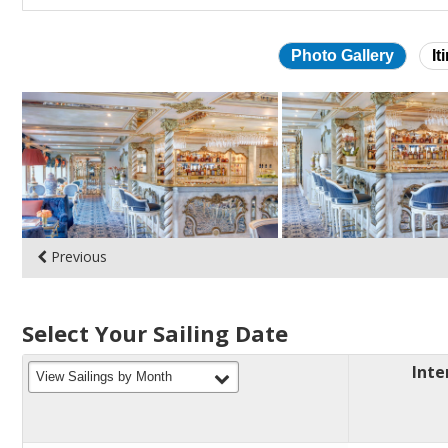
Photo Gallery
It
Skip
photo
gallery
Previous
Select Your Sailing Date
Inte
filter
View Sailings by Month