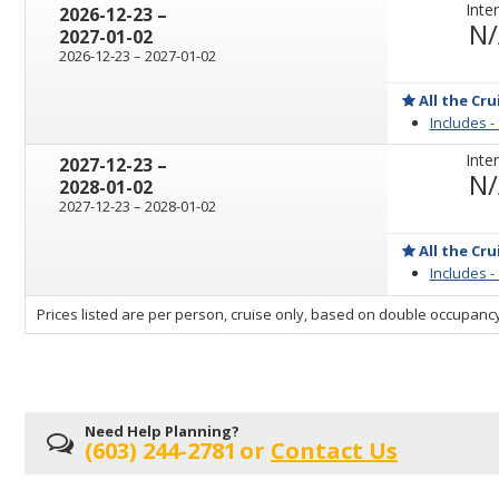
Inter
through
2026-12-23
–
N
2027-01-02
through
2026-12-23
–
2027-01-02
All the Cru
Includes -
Inter
through
2027-12-23
–
N
2028-01-02
through
2027-12-23
–
2028-01-02
All the Cru
Includes -
sailing
Prices listed are per person, cruise only, based on double occupancy
departing
on
Need Help Planning?
(603) 244-2781
or
Contact Us