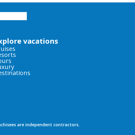
xplore vacations
ruises
esorts
ours
uxury
estinations
y
nchisees are independent contractors.