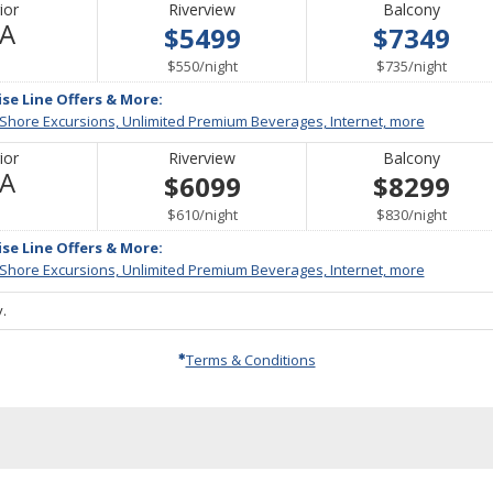
ior
Riverview
Balcony
Not
/A
$5499
$7349
Available
per
per
$550
/
night
$735
/
night
ise Line Offers & More:
 Shore Excursions, Unlimited Premium Beverages, Internet, more
ior
Riverview
Balcony
Not
/A
$6099
$8299
Available
per
per
$610
/
night
$830
/
night
ise Line Offers & More:
 Shore Excursions, Unlimited Premium Beverages, Internet, more
.
Terms & Conditions