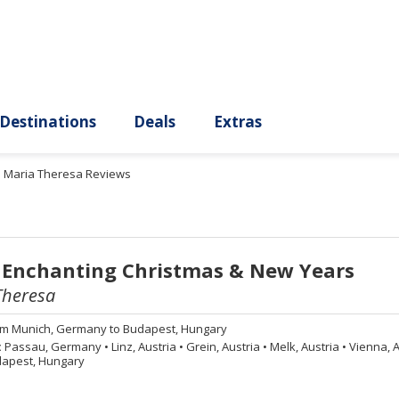
ury
Destinations
Deals
Extras
. Maria Theresa Reviews
 Enchanting Christmas & New Years
Theresa
om
Munich, Germany to Budapest, Hungary
:
Passau, Germany
•
Linz, Austria
•
Grein, Austria
•
Melk, Austria
•
Vienna, A
apest, Hungary