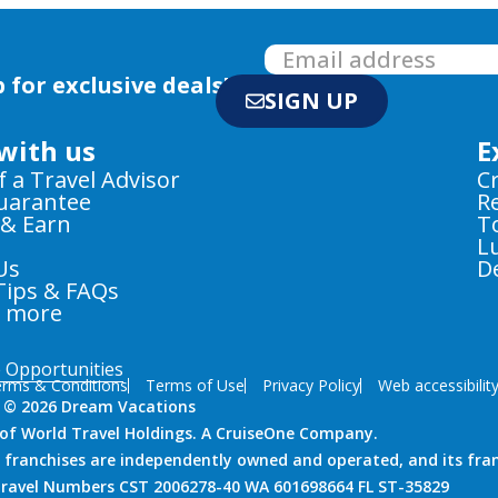
 for exclusive deals!
SIGN UP
with us
E
f a Travel Advisor
C
Guarantee
R
 & Earn
T
L
Us
D
Tips & FAQs
e more
e Opportunities
rms & Conditions
Terms of Use
Privacy Policy
Web accessibilit
 © 2026 Dream Vacations
n of World Travel Holdings. A CruiseOne Company.
 franchises are independently owned and operated, and its fra
 Travel Numbers CST 2006278-40 WA 601698664 FL ST-35829