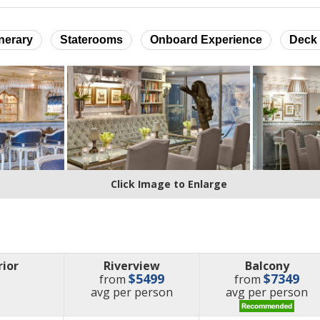
inerary
Staterooms
Onboard Experience
Deck 
Click Image to Enlarge
rior
Riverview
Balcony
$5499
$7349
from
from
price
price
avg
per person
avg
per person