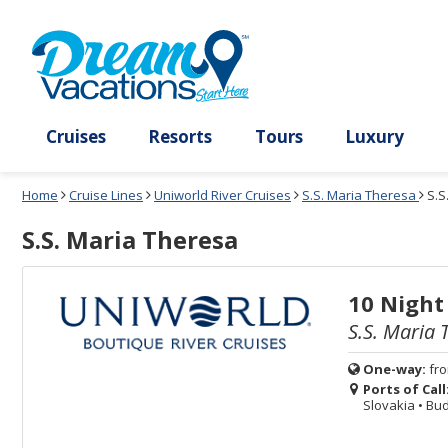
Select
To
Select
To
departure
close
a
close
month
the
deck
the
and
dialog
year
window
plan
dialog
and
without
and
window
use
applying
use
without
the
filter
the
applying
apply
use
filter
cancel
select
deck
link
deck
plan
Cruises
Resorts
Tours
Lux
link
changes
use
Home
Cruise Lines
Uniworld River Cruises
S.S. Maria Theresa
S.S
cancel
S.S. Maria Theresa
10 Night
S.S. Maria 
One-way:
fr
Ports of Call
Slovakia
•
Bud