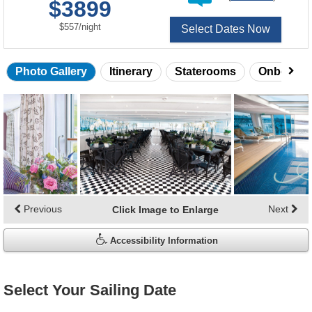
$3899
of
per
$557
/
night
Select Dates Now
Photo Gallery
Itinerary
Staterooms
Onboard 
Skip
photo
gallery
Previous
Next
Click Image to Enlarge
Accessibility Information
Select Your Sailing Date