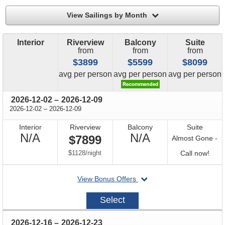
filter
View Sailings by Month
Interior
Riverview
Balcony
Suite
from
from
from
$3899
$5599
$8099
price
price
price
avg
per person
avg
per person
avg
per person
through
2026-12-02
–
2026-12-09
through
2026-12-02
–
2026-12-09
Interior
Riverview
Balcony
Suite
Not
Not
N/A
N/A
$7899
Almost Gone -
Available
Available
per
Call
$1128
/
night
Call now!
for
departing
View Bonus Offers
avail
on
2026-
Select
12-
02
through
2026-12-16
–
2026-12-23