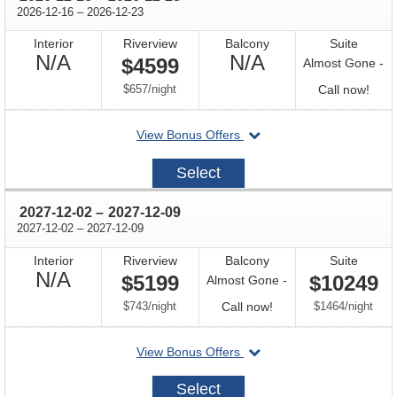
through
2026-12-16
–
2026-12-23
Interior
Riverview
Balcony
Suite
Not
Not
N/A
N/A
$4599
Almost Gone -
Available
Available
per
Call
$657
/
night
Call now!
for
departing
View Bonus Offers
avail
on
2026-
Select
12-
16
through
2027-12-02
–
2027-12-09
through
2027-12-02
–
2027-12-09
Interior
Riverview
Balcony
Suite
Not
N/A
$5199
$10249
Almost Gone -
Available
per
Call
per
$743
/
night
Call now!
$1464
/
night
for
departing
View Bonus Offers
availability
on
2027-
Select
12-