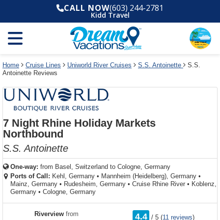
Select
To
Select
To
CALL NOW
(603) 244-2781
departure
close
a
close
Kidd Travel
month
the
deck
the
and
dialog
year
window
plan
dialog
and
without
and
window
use
applying
use
without
the
filter
the
applying
apply
use
filter
cancel
select
deck
Home
Cruise Lines
Uniworld River Cruises
S.S. Antoinette
S.S.
link
Antoinette Reviews
deck
plan
link
changes
use
cancel
7 Night Rhine Holiday Markets
Northbound
S.S. Antoinette
One-way:
from
Basel, Switzerland to Cologne, Germany
Ports of Call:
Kehl, Germany
•
Mannheim (Heidelberg), Germany
•
Mainz, Germany
•
Rudesheim, Germany
•
Cruise Rhine River
•
Koblenz,
Germany
•
Cologne, Germany
rating
Riverview
from
4.4
/
5
(
11 reviews
)
out