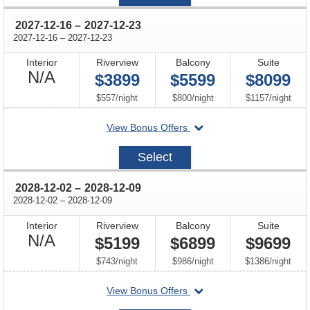
02
through
2027-12-16
–
2027-12-23
through
2027-12-16
–
2027-12-23
Interior
Riverview
Balcony
Suite
Not
N/A
$3899
$5599
$8099
Available
per
per
per
$557
/
night
$800
/
night
$1157
/
night
departing
View Bonus Offers
on
2027-
Select
12-
16
through
2028-12-02
–
2028-12-09
through
2028-12-02
–
2028-12-09
Interior
Riverview
Balcony
Suite
Not
N/A
$5199
$6899
$9699
Available
per
per
per
$743
/
night
$986
/
night
$1386
/
night
departing
View Bonus Offers
on
2028-