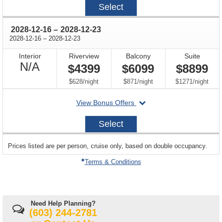
Select
12-
02
through
2028-12-16
–
2028-12-23
through
2028-12-16
–
2028-12-23
Interior
Riverview
Balcony
Suite
Not
N/A
$4399
$6099
$8899
Available
per
per
per
$628
/
night
$871
/
night
$1271
/
night
departing
View Bonus Offers
on
2028-
Select
12-
16
sailing
Prices listed are per person, cruise only, based on double occupancy.
departing
on
Terms & Conditions
Need Help Planning?
(603) 244-2781