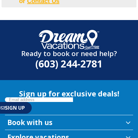
or
Contact Us
Ready to book or need help?
(603) 244-2781
Sign up for exclusive deals!
Book with us
Explore vacations