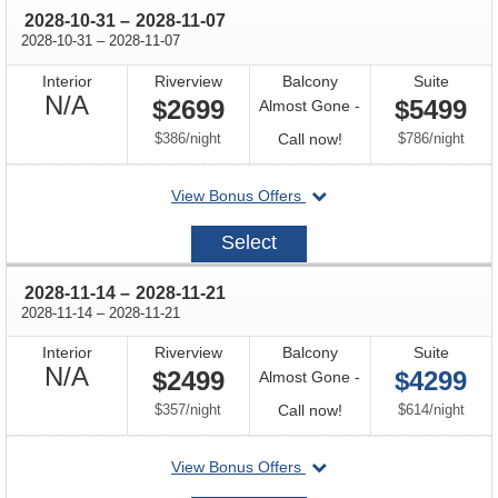
through
2028-10-31
–
2028-11-07
through
2028-10-31
–
2028-11-07
Interior
Riverview
Balcony
Suite
Not
N/A
$2699
$5499
Almost Gone -
Available
per
Call
per
$386
/
night
Call now!
$786
/
night
for
departing
View Bonus Offers
availability
on
2028-
Select
10-
31
through
2028-11-14
–
2028-11-21
through
2028-11-14
–
2028-11-21
Interior
Riverview
Balcony
Suite
Not
N/A
$2499
$4299
Almost Gone -
Available
per
Call
per
$357
/
night
Call now!
$614
/
night
for
departing
View Bonus Offers
availability
on
2028-