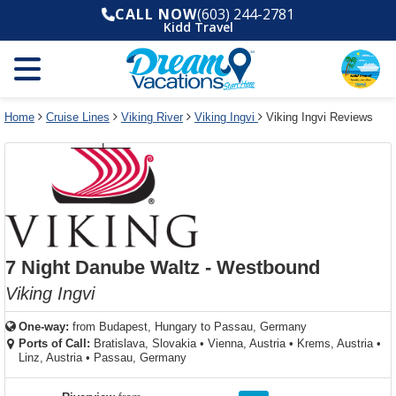
Select
To
Select
To
CALL NOW
(603) 244-2781
departure
close
a
close
Kidd Travel
month
the
deck
the
and
dialog
year
window
plan
dialog
and
without
and
window
use
applying
use
without
the
filter
the
applying
apply
use
filter
cancel
select
deck
Home
Cruise Lines
Viking River
Viking Ingvi
Viking Ingvi Reviews
link
deck
plan
link
changes
use
cancel
7 Night Danube Waltz - Westbound
Viking Ingvi
One-way:
from
Budapest, Hungary to Passau, Germany
Ports of Call:
Bratislava, Slovakia
•
Vienna, Austria
•
Krems, Austria
•
Linz, Austria
•
Passau, Germany
rating