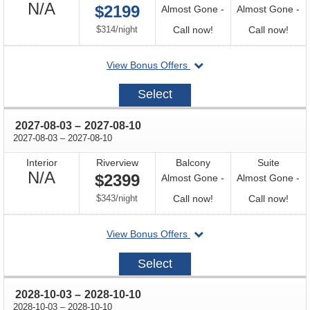
Not
N/A
$2199
Almost Gone -
Almost Gone -
Available
per
Call
Call
$314
/
night
Call now!
Call now!
for
for
departing
View Bonus Offers
availability
avail
on
2027-
Select
03-
30
through
2027-08-03
–
2027-08-10
through
2027-08-03
–
2027-08-10
Interior
Riverview
Balcony
Suite
Not
N/A
$2399
Almost Gone -
Almost Gone -
Available
per
Call
Call
$343
/
night
Call now!
Call now!
for
for
departing
View Bonus Offers
availability
avail
on
2027-
Select
08-
03
through
2028-10-03
–
2028-10-10
through
2028-10-03
–
2028-10-10