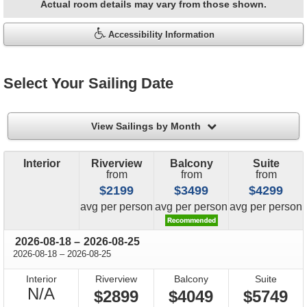
Actual room details may vary from those shown.
Accessibility Information
Select Your Sailing Date
filter
View Sailings by Month
Interior
Riverview
Balcony
Suite
from
from
from
$2199
$3499
$4299
price
price
price
avg
per person
avg
per person
avg
per person
through
2026-08-18
–
2026-08-25
through
2026-08-18
–
2026-08-25
Interior
Riverview
Balcony
Suite
Not
N/A
$2899
$4049
$5749