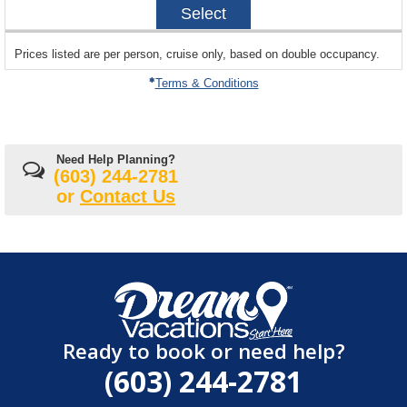
Select
11-
14
sailing
Prices listed are per person, cruise only, based on double occupancy.
departing
on
Terms & Conditions
Need Help Planning?
(603) 244-2781
or
Contact Us
Ready to book or need help?
(603) 244-2781