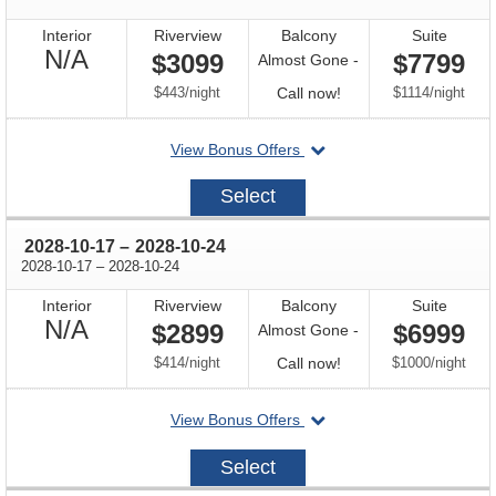
Interior
Riverview
Balcony
Suite
Not
N/A
$3099
$7799
Almost Gone -
Available
per
Call
per
$443
/
night
Call now!
$1114
/
night
for
departing
View Bonus Offers
availability
on
2028-
Select
10-
03
through
2028-10-17
–
2028-10-24
through
2028-10-17
–
2028-10-24
Interior
Riverview
Balcony
Suite
Not
N/A
$2899
$6999
Almost Gone -
Available
per
Call
per
$414
/
night
Call now!
$1000
/
night
for
departing
View Bonus Offers
availability
on
2028-
Select
10-
17