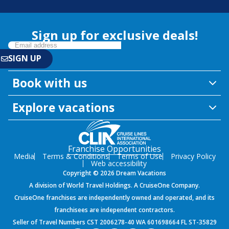
Sign up for exclusive deals!
Book with us
Explore vacations
Franchise Opportunities
Media
Terms & Conditions
Terms of Use
Privacy Policy
Web accessibility
Copyright © 2026 Dream Vacations
A division of World Travel Holdings. A CruiseOne Company.
CruiseOne franchises are independently owned and operated, and its
franchisees are independent contractors.
Seller of Travel Numbers CST 2006278-40 WA 601698664 FL ST-35829