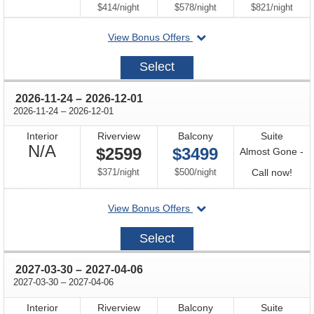
Available
per
per
per
$414
/
night
$578
/
night
$821
/
night
departing
View Bonus Offers
on
2026-
Select
08-
18
through
2026-11-24
–
2026-12-01
through
2026-11-24
–
2026-12-01
Interior
Riverview
Balcony
Suite
Not
N/A
$2599
$3499
Almost Gone -
Available
per
per
Call
$371
/
night
$500
/
night
Call now!
for
departing
View Bonus Offers
avail
on
2026-
Select
11-
24
through
2027-03-30
–
2027-04-06
through
2027-03-30
–
2027-04-06
Interior
Riverview
Balcony
Suite