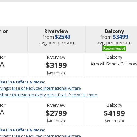
rior
Riverview
Balcony
$2549
$3499
from
from
price
price
avg
per person
avg
per person
ior
Riverview
Balcony
Not
/A
$3199
Almost Gone - Call now
Available
per
$457
/
night
ise Line Offers & More:
vings; Free or Reduced International Airfare
 Shore Excursion in every port of call, free Wi-Fi, more
ior
Riverview
Balcony
Not
/A
$2799
$4199
Available
per
per
$400
/
night
$600
/
night
ise Line Offers & More:
vings; Free or Reduced International Airfare