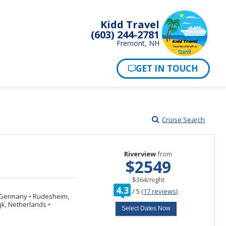
Kidd Travel
(603) 244-2781
Fremont, NH
Cruise Search
Riverview
from
$2549
per
$364
/
night
rating
4.3
/
5
(
17 reviews
)
out
, Germany
•
Rudesheim,
of
jk, Netherlands
•
Select Dates Now