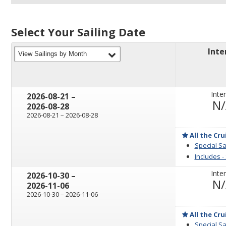
Select Your Sailing Date
Inte
filter
View Sailings by Month
Inter
through
2026-08-21
–
N
2026-08-28
through
2026-08-21
–
2026-08-28
All the Cru
Special Sa
Includes -
Inter
through
2026-10-30
–
N
2026-11-06
through
2026-10-30
–
2026-11-06
All the Cru
Special Sa