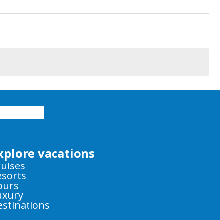
xplore vacations
ruises
esorts
ours
uxury
estinations