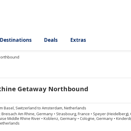
ury
Destinations
Deals
Extras
Northbound
Rhine Getaway Northbound
om
Basel, Switzerland to Amsterdam, Netherlands
:
Breisach Am Rhine, Germany
•
Strasbourg, France
•
Speyer (Heidelberg)
ise Middle Rhine River
•
Koblenz, Germany
•
Cologne, Germany
•
Kinderdi
etherlands