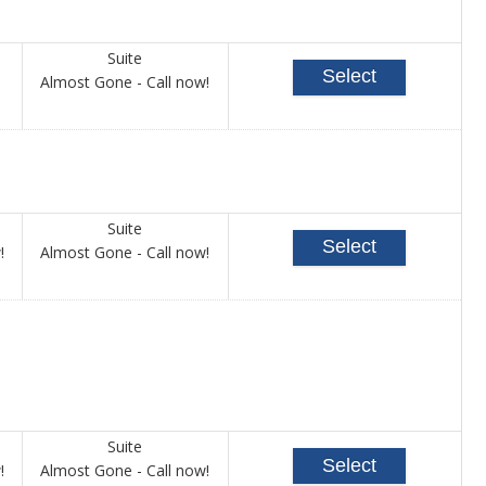
Suite
Select
Call
Almost Gone - Call now!
for
availability
Suite
Select
Call
Call
!
Almost Gone - Call now!
for
for
availability
availability
Suite
Select
Call
Call
!
Almost Gone - Call now!