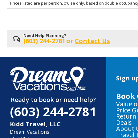
Prices listed are per person, cruise only, based on double occupancy
departing
on
Need Help Planning?
(603) 244-2781
or
Contact Us
Sign up
Book 
Ready to book or need help?
Value o
(603) 244-2781
Price 
Return
Deals
Kidd Travel, LLC
About 
Dream Vacations
Travel 