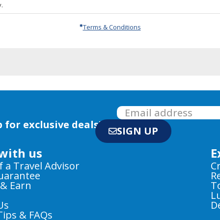
.
Terms & Conditions
 for exclusive deals!
SIGN UP
with us
E
f a Travel Advisor
C
Guarantee
R
 & Earn
T
L
Us
D
Tips & FAQs