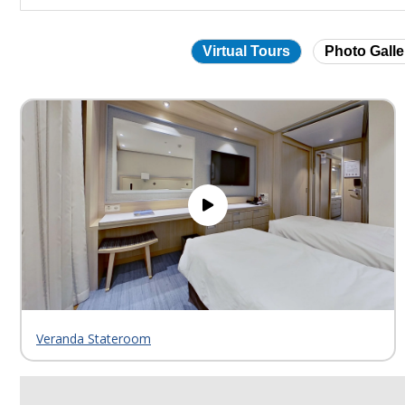
Virtual Tours
Photo Galle
Skip
virtual
tour
gallery
Veranda Stateroom