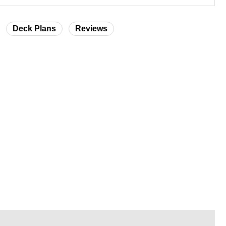
Deck Plans
Reviews