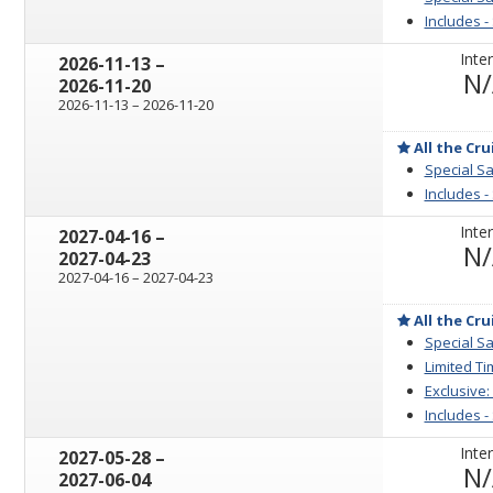
Includes -
Inter
through
2026-11-13
–
N
2026-11-20
through
2026-11-13
–
2026-11-20
All the Cru
Special Sa
Includes -
Inter
through
2027-04-16
–
N
2027-04-23
through
2027-04-16
–
2027-04-23
All the Cru
Special Sa
Limited Ti
Exclusive:
Includes -
Inter
through
2027-05-28
–
N
2027-06-04