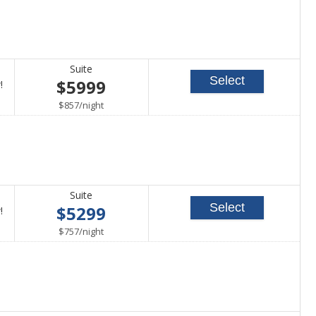
Suite
Select
$5999
Call
!
for
per
$857
/
night
availability
Suite
Select
$5299
Call
!
for
per
$757
/
night
availability