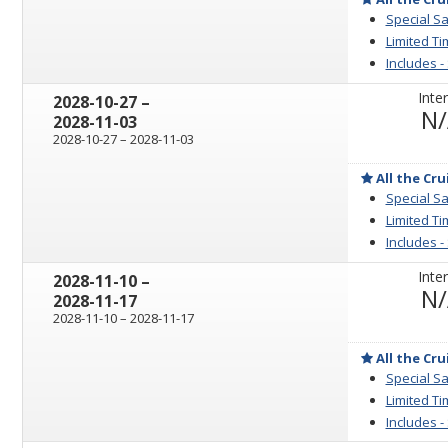
Special Sa
Limited Ti
Includes -
Inter
through
2028-10-27
–
N
2028-11-03
through
2028-10-27
–
2028-11-03
All the Cru
Special Sa
Limited Ti
Includes -
Inter
through
2028-11-10
–
N
2028-11-17
through
2028-11-10
–
2028-11-17
All the Cru
Special Sa
Limited Ti
Includes -
sailing