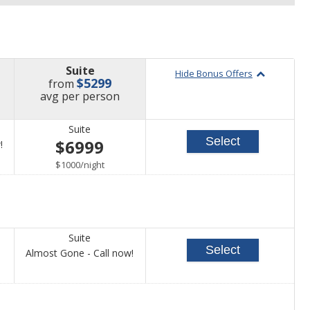
Suite
Hide Bonus Offers
$5299
from
price
avg
per person
Suite
Select
$6999
Call
!
for
per
$1000
/
night
availability
Suite
Select
Call
Almost Gone - Call now!
for
availability