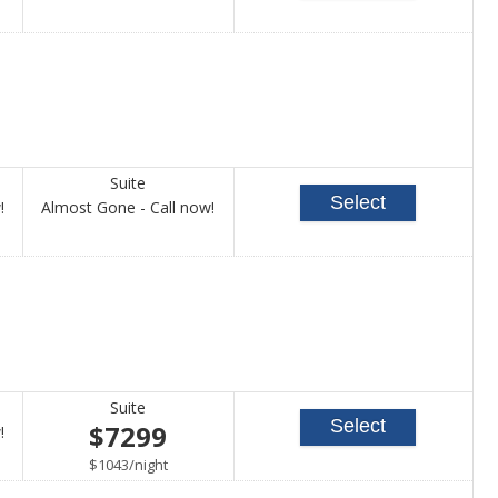
for
for
availability
availability
Suite
Select
Call
Call
!
Almost Gone - Call now!
for
for
availability
availability
Suite
Select
$7299
Call
!
for
per
$1043
/
night
availability