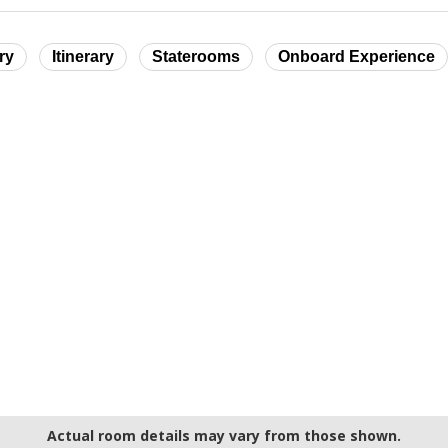
ry
Itinerary
Staterooms
Onboard Experience
Actual room details may vary from those shown.