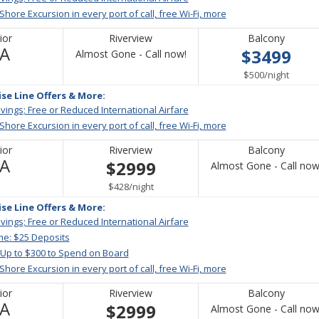
 Shore Excursion in every port of call, free Wi-Fi, more
ior
Riverview
Balcony
Not
/A
$3499
Call
Almost Gone - Call now!
Available
for
per
$500
/
night
availability
ise Line Offers & More:
vings; Free or Reduced International Airfare
 Shore Excursion in every port of call, free Wi-Fi, more
ior
Riverview
Balcony
Not
/A
$2999
Almost Gone - Call now
Available
per
$428
/
night
ise Line Offers & More:
vings; Free or Reduced International Airfare
me: $25 Deposits
 Up to $300 to Spend on Board
 Shore Excursion in every port of call, free Wi-Fi, more
ior
Riverview
Balcony
Not
/A
$2999
Almost Gone - Call now