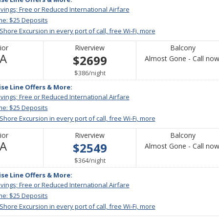
vings; Free or Reduced International Airfare
me: $25 Deposits
 Shore Excursion in every port of call, free Wi-Fi, more
ior
Riverview
Balcony
Not
/A
$2699
Almost Gone - Call now
Available
per
$386
/
night
ise Line Offers & More:
vings; Free or Reduced International Airfare
me: $25 Deposits
 Shore Excursion in every port of call, free Wi-Fi, more
ior
Riverview
Balcony
Not
/A
$2549
Almost Gone - Call now
Available
per
$364
/
night
ise Line Offers & More:
vings; Free or Reduced International Airfare
me: $25 Deposits
 Shore Excursion in every port of call, free Wi-Fi, more