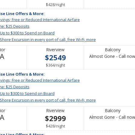
Available
per
$428
/
night
ise Line Offers & More:
vings; Free or Reduced International Airfare
me: $25 Deposits
 Up to $300 to Spend on Board
 Shore Excursion in every port of call, free Wi-Fi, more
ior
Riverview
Balcony
Not
/A
$2549
Almost Gone - Call now
Available
per
$364
/
night
ise Line Offers & More:
vings; Free or Reduced International Airfare
me: $25 Deposits
 Up to $300 to Spend on Board
 Shore Excursion in every port of call, free Wi-Fi, more
ior
Riverview
Balcony
Not
/A
$2999
Almost Gone - Call now
Available
per
$428
/
night
ise Line Offers & More: