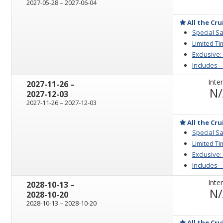
through
2027-05-28
–
2027-06-04
All the Cru
Special Sa
Limited Ti
Exclusive:
Includes -
Inter
through
2027-11-26
–
N
2027-12-03
through
2027-11-26
–
2027-12-03
All the Cru
Special Sa
Limited Ti
Exclusive:
Includes -
Inter
through
2028-10-13
–
N
2028-10-20
through
2028-10-13
–
2028-10-20
All the Cru