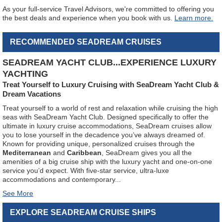
As your full-service Travel Advisors, we're committed to offering you
the best deals and experience when you book with us.
Learn more.
RECOMMENDED SEADREAM CRUISES
SEADREAM YACHT CLUB...EXPERIENCE LUXURY
YACHTING
Treat Yourself to Luxury Cruising with SeaDream Yacht Club &
Dream Vacations
Treat yourself to a world of rest and relaxation while cruising the high
seas with SeaDream Yacht Club. Designed specifically to offer the
ultimate in luxury cruise accommodations, SeaDream cruises allow
you to lose yourself in the decadence you’ve always dreamed of.
Known for providing unique, personalized cruises through the
Mediterranean
and
Caribbean
, SeaDream gives you all the
amenities of a big cruise ship with the luxury yacht and one-on-one
service you’d expect. With five-star service, ultra-luxe
accommodations and contemporary
...
EXPLORE SEADREAM CRUISE SHIPS