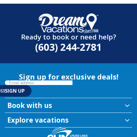
Ready to book or need help?
(603) 244-2781
Sign up for exclusive deals!
Book with us
Explore vacations