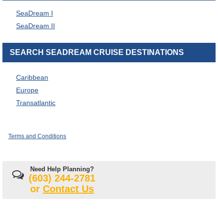
SeaDream I
SeaDream II
SEARCH SEADREAM CRUISE DESTINATIONS
Caribbean
Europe
Transatlantic
Terms and Conditions
Need Help Planning?
(603) 244-2781
or
Contact Us