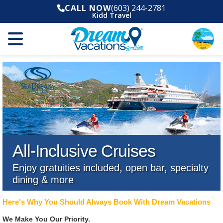
CALL NOW
(603) 244-2781
Kidd Travel
All-Inclusive Cruises
Enjoy gratuities included, open bar, specialty
dining & more
Here's Why You Should Always Book With Dream Vacations
We Make You Our Priority.