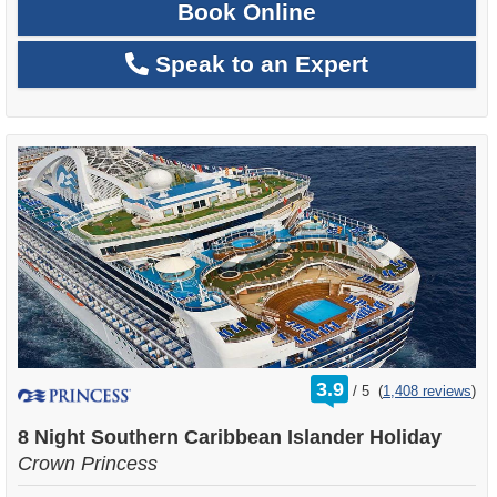
Book Online
Speak to an Expert
rating
3.9
/
5
(
1,408 reviews
)
out
of
8 Night Southern Caribbean Islander Holiday
Crown Princess