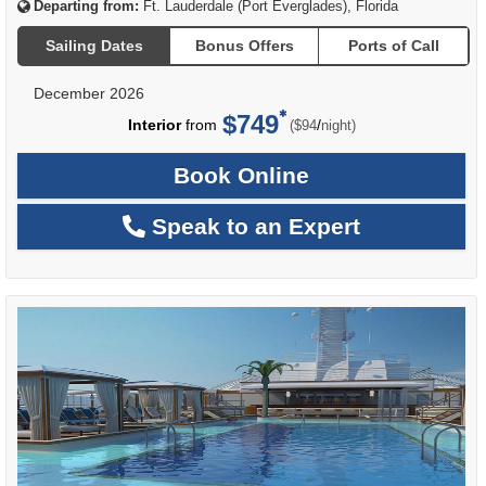
Departing from:
Ft. Lauderdale (Port Everglades), Florida
Sailing Dates
Bonus Offers
Ports of Call
December 2026
$749
per
Interior
from
/
($94
night)
Book Online
Speak to an Expert