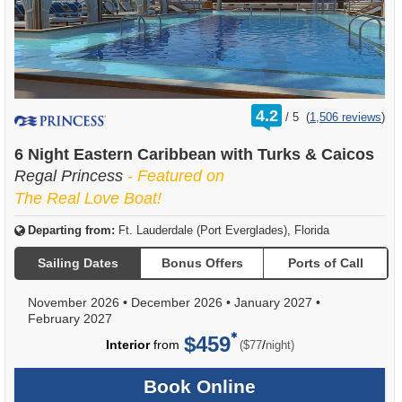
rating
4.2
/
5
(
1,506 reviews
)
out
of
6 Night Eastern Caribbean with Turks & Caicos
Regal Princess
- Featured on
The Real Love Boat!
Departing from:
Ft. Lauderdale (Port Everglades), Florida
Sailing Dates
Bonus Offers
Ports of Call
November 2026
•
December 2026
•
January 2027
•
February 2027
$459
per
Interior
from
/
($77
night)
Book Online