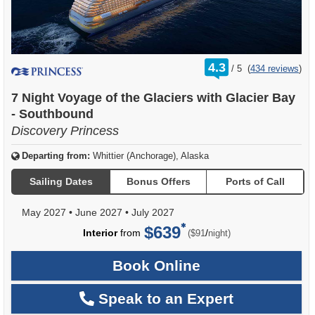
rating
4.3
/
5
(
434 reviews
)
out
of
7 Night Voyage of the Glaciers with Glacier Bay
- Southbound
Discovery Princess
Departing from:
Whittier (Anchorage), Alaska
Sailing Dates
Bonus Offers
Ports of Call
May 2027
•
June 2027
•
July 2027
$639
per
Interior
from
/
($91
night)
Book Online
Speak to an Expert