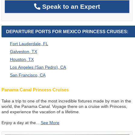
Speak to an Expert
DEPARTURE PORTS FOR MEXICO PRINCESS CRUISES:
Fort Lauderdale, FL
Galveston, TX
Houston, TX
Los Angeles (San Pedro), CA
San Francisco, CA
Panama Canal Princess Cruises
Take a trip to one of the most incredible fixtures made by man in the
world, the Panama Canal. Voyage there on a cruise with Princess,
and experience the vacation of a lifetime.
Enjoy a day at the
...