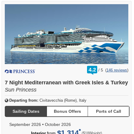
rating
4.2
/
5
(
146 reviews
)
out
of
7 Night Mediterranean with Greek Isles & Turkey
Sun Princess
Departing from:
Civitavecchia (Rome), Italy
Sailing Dates
Bonus Offers
Ports of Call
September 2026
•
October 2026
$1,314
per
Interior
from
/
($188
night)