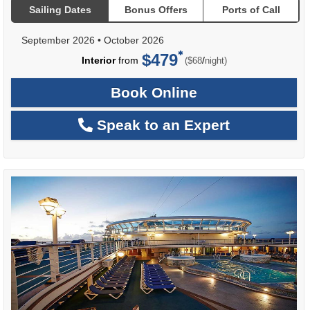
Sailing Dates
Bonus Offers
Ports of Call
September 2026
•
October 2026
$479
per
Interior
from
/
($68
night)
Book Online
Speak to an Expert