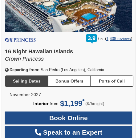
rating
3.9
/
5
(
1,408 reviews
)
out
of
16 Night Hawaiian Islands
Crown Princess
Departing from:
San Pedro (Los Angeles), California
Sailing Dates
Bonus Offers
Ports of Call
November 2027
$1,199
per
Interior
from
/
($75
night)
Book Online
Speak to an Expert