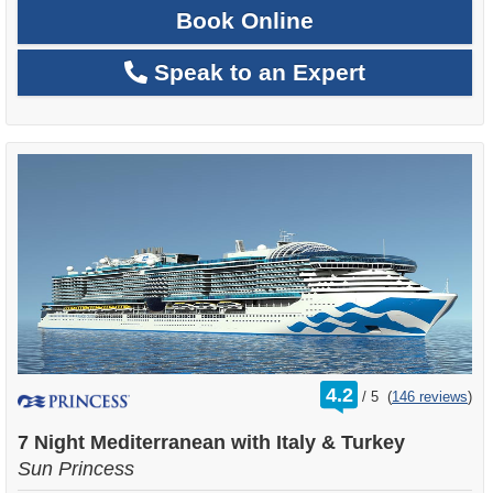
Book Online
Speak to an Expert
rating
4.2
/
5
(
146 reviews
)
out
of
7 Night Mediterranean with Italy & Turkey
Sun Princess