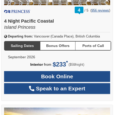
rating
4
/
5
(
956 reviews
)
out
of
4 Night Pacific Coastal
Island Princess
Departing from:
Vancouver (Canada Place), British Columbia
Sailing Dates
Bonus Offers
Ports of Call
September 2026
$233
per
Interior
from
/
($58
night)
Book Online
Speak to an Expert