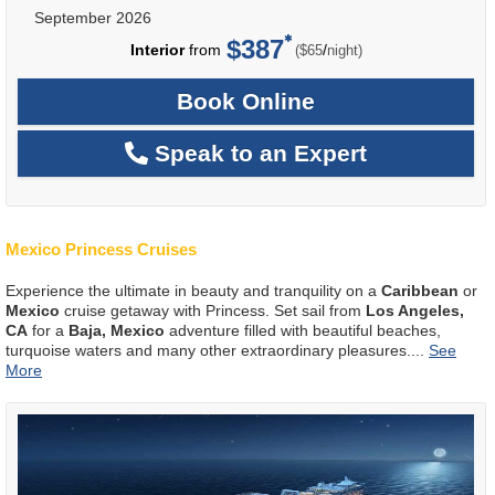
September 2026
$387
per
Interior
from
/
($65
night)
Book Online
Speak to an Expert
Mexico Princess Cruises
Experience the ultimate in beauty and tranquility on a
Caribbean
or
Mexico
cruise getaway with Princess. Set sail from
Los Angeles,
CA
for a
Baja, Mexico
adventure filled with beautiful beaches,
turquoise waters and many other extraordinary pleasures.
...