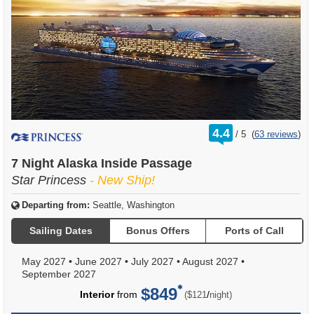
rating
4.4
/
5
(
63 reviews
)
out
of
7 Night Alaska Inside Passage
Star Princess
- New Ship!
Departing from:
Seattle, Washington
Sailing Dates
Bonus Offers
Ports of Call
May 2027
•
June 2027
•
July 2027
•
August 2027
•
September 2027
$849
per
Interior
from
/
($121
night)