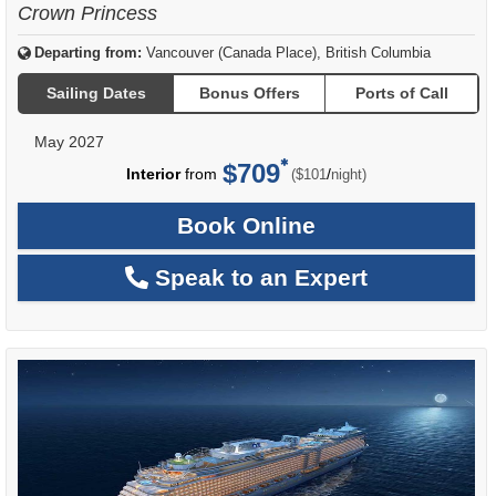
Crown Princess
Departing from:
Vancouver (Canada Place), British Columbia
Sailing Dates
Bonus Offers
Ports of Call
May 2027
$709
per
Interior
from
/
($101
night)
Book Online
Speak to an Expert