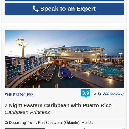
Speak to an Expert
rating
3.9
/
5
(
2,022 reviews
)
out
of
7 Night Eastern Caribbean with Puerto Rico
Caribbean Princess
Departing from:
Port Canaveral (Orlando), Florida