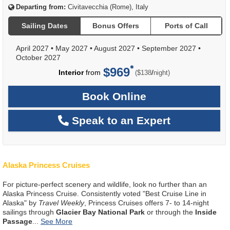
Departing from:
Civitavecchia (Rome), Italy
Sailing Dates
Bonus Offers
Ports of Call
April 2027
•
May 2027
•
August 2027
•
September 2027
•
October 2027
$969
per
Interior
from
/
($138
night)
Book Online
Speak to an Expert
Alaska Princess Cruises
For picture-perfect scenery and wildlife, look no further than an
Alaska Princess Cruise. Consistently voted "Best Cruise Line in
Alaska" by
Travel Weekly
, Princess Cruises offers 7- to 14-night
sailings through
Glacier Bay National Park
or through the
Inside
Passage
...