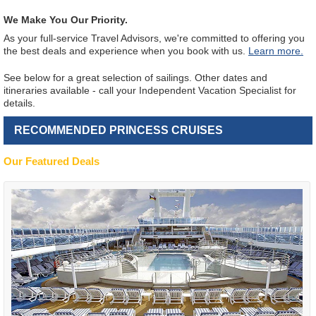
We Make You Our Priority.
As your full-service Travel Advisors, we're committed to offering you
the best deals and experience when you book with us.
Learn more.
See below for a great selection of sailings. Other dates and
itineraries available - call your Independent Vacation Specialist for
details.
RECOMMENDED PRINCESS CRUISES
Our Featured Deals