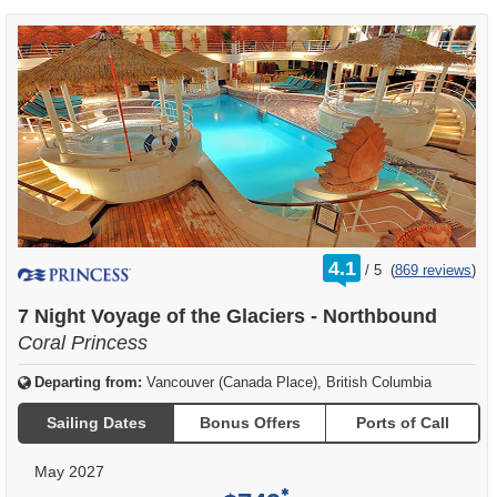
rating
4.1
/
5
(
869 reviews
)
out
of
7 Night Voyage of the Glaciers - Northbound
Coral Princess
Departing from:
Vancouver (Canada Place), British Columbia
Sailing Dates
Bonus Offers
Ports of Call
May 2027