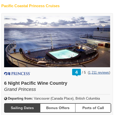
Pacific Coastal Princess Cruises
rating
4
/
5
(
1,211 reviews
)
out
of
6 Night Pacific Wine Country
Grand Princess
Departing from:
Vancouver (Canada Place), British Columbia
Sailing Dates
Bonus Offers
Ports of Call