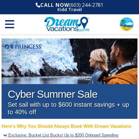
CALL NOW
(603) 244-2781
Kidd Travel
Cyber Summer Sale
Set sail with up to $600 instant savings + up
to 40% off
Here's Why You Should Always Book With Dream Vacations
Exclusive
:
Bucket List Bucks! Up to $200 Onboard Spending