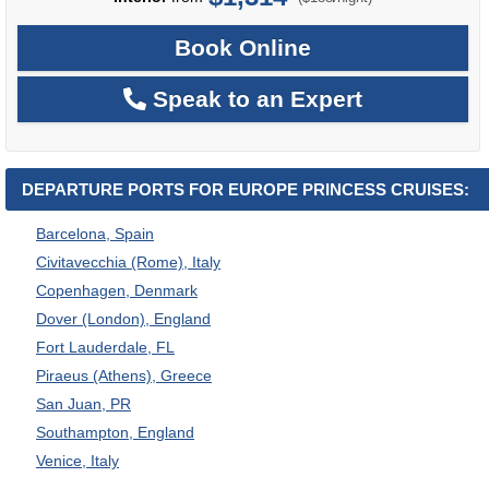
Book Online
Speak to an Expert
DEPARTURE PORTS FOR EUROPE PRINCESS CRUISES:
Barcelona, Spain
Civitavecchia (Rome), Italy
Copenhagen, Denmark
Dover (London), England
Fort Lauderdale, FL
Piraeus (Athens), Greece
San Juan, PR
Southampton, England
Venice, Italy