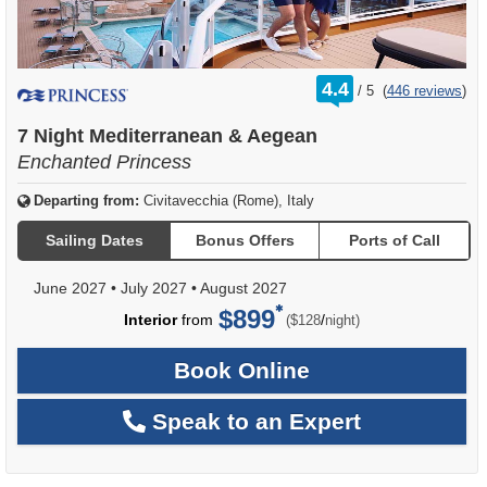
rating
4.4
/
5
(
446 reviews
)
out
of
7 Night Mediterranean & Aegean
Enchanted Princess
Departing from:
Civitavecchia (Rome), Italy
Sailing Dates
Bonus Offers
Ports of Call
June 2027
•
July 2027
•
August 2027
$899
per
Interior
from
/
($128
night)
Book Online
Speak to an Expert