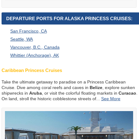
DEPARTURE PORTS FOR ALASKA PRINCESS CRUISES:
San Francisco, CA
Seattle, WA
Vancouver, B.C., Canada
Whittier (Anchorage), AK
Caribbean Princess Cruises
Take the ultimate getaway to paradise on a Princess Caribbean
Cruise. Dive among coral reefs and caves in
Belize
, explore sunken
shipwrecks in
Aruba
, or visit the colorful floating markets in
Curacao
.
On land, stroll the historic cobblestone streets of
...