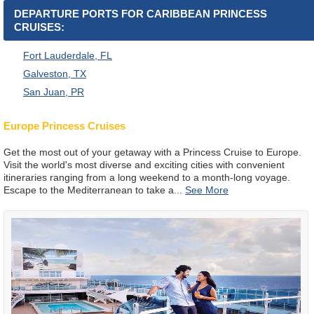
DEPARTURE PORTS FOR CARIBBEAN PRINCESS
CRUISES:
Fort Lauderdale, FL
Galveston, TX
San Juan, PR
Europe Princess Cruises
Get the most out of your getaway with a Princess Cruise to Europe.
Visit the world's most diverse and exciting cities with convenient
itineraries ranging from a long weekend to a month-long voyage.
Escape to the Mediterranean to take a
...