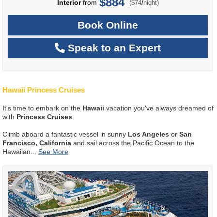
$884
per
Interior
from
/
($74
night)
Book Online
Speak to an Expert
Hawaii Princess Cruises
It's time to embark on the
Hawaii
vacation you've always dreamed of
with
Princess Cruises
.
Climb aboard a fantastic vessel in sunny
Los Angeles
or
San
Francisco, California
and sail across the Pacific Ocean to the
Hawaiian
...