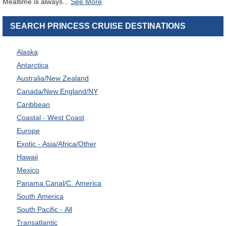
Mealtime is always
...
SEARCH PRINCESS CRUISE DESTINATIONS
Alaska
Antarctica
Australia/New Zealand
Canada/New England/NY
Caribbean
Coastal - West Coast
Europe
Exotic - Asia/Africa/Other
Hawaii
Mexico
Panama Canal/C. America
South America
South Pacific - All
Transatlantic