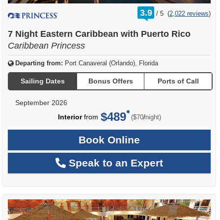
rating
3.9
/
5
(
2,022 reviews
)
out
of
7 Night Eastern Caribbean with Puerto Rico
Caribbean Princess
Departing from:
Port Canaveral (Orlando), Florida
Sailing Dates
Bonus Offers
Ports of Call
September 2026
$489
per
Interior
from
/
($70
night)
Book Online
Speak to an Expert