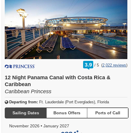
rating
3.9
/
5
(
2,022 reviews
)
out
of
12 Night Panama Canal with Costa Rica &
Caribbean
Caribbean Princess
Departing from:
Ft. Lauderdale (Port Everglades), Florida
Sailing Dates
Bonus Offers
Ports of Call
November 2026
•
January 2027