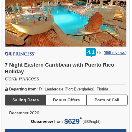
rating
4.1
/
5
(
869 reviews
)
out
of
7 Night Eastern Caribbean with Puerto Rico
Holiday
Coral Princess
Departing from:
Ft. Lauderdale (Port Everglades), Florida
Sailing Dates
Bonus Offers
Ports of Call
December 2026
$629
per
Oceanview
from
/
($90
night)