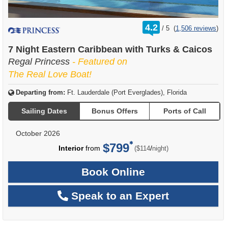
rating
4.2
/
5
(
1,506 reviews
)
out
of
7 Night Eastern Caribbean with Turks & Caicos
Regal Princess
- Featured on
The Real Love Boat!
Departing from:
Ft. Lauderdale (Port Everglades), Florida
Sailing Dates
Bonus Offers
Ports of Call
October 2026
$799
per
Interior
from
/
($114
night)
Book Online
Speak to an Expert