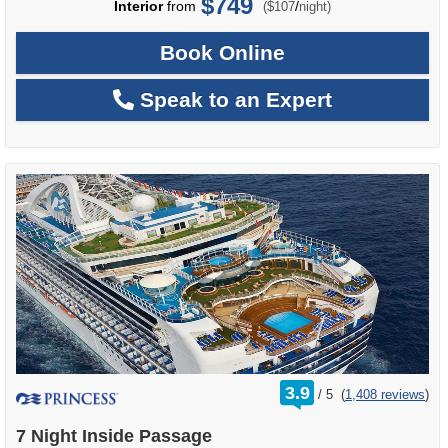
$749
per
Interior
from
/
($107
night)
Book Online
Speak to an Expert
rating
3.9
/
5
(
1,408 reviews
)
out
of
7 Night Inside Passage