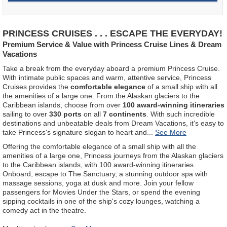
PRINCESS CRUISES . . . ESCAPE THE EVERYDAY!
Premium Service & Value with Princess Cruise Lines & Dream
Vacations
Take a break from the everyday aboard a premium Princess Cruise.
With intimate public spaces and warm, attentive service, Princess
Cruises provides the
comfortable elegance
of a small ship with all
the amenities of a large one. From the Alaskan glaciers to the
Caribbean islands, choose from over
100 award-winning itineraries
sailing to over
330 ports
on all
7 continents
. With such incredible
destinations and unbeatable deals from Dream Vacations, it's easy to
take Princess's signature slogan to heart and
...
Offering the comfortable elegance of a small ship with all the
amenities of a large one, Princess journeys from the Alaskan glaciers
to the Caribbean islands, with 100 award-winning itineraries.
Onboard, escape to The Sanctuary, a stunning outdoor spa with
massage sessions, yoga at dusk and more. Join your fellow
passengers for Movies Under the Stars, or spend the evening
sipping cocktails in one of the ship's cozy lounges, watching a
comedy act in the theatre.