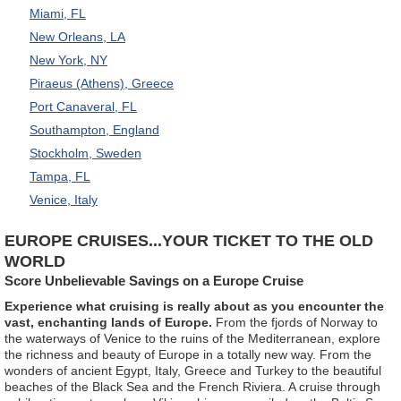
Miami, FL
New Orleans, LA
New York, NY
Piraeus (Athens), Greece
Port Canaveral, FL
Southampton, England
Stockholm, Sweden
Tampa, FL
Venice, Italy
EUROPE CRUISES...YOUR TICKET TO THE OLD
WORLD
Score Unbelievable Savings on a Europe Cruise
Experience what cruising is really about as you encounter the
vast, enchanting lands of Europe.
From the fjords of Norway to
the waterways of Venice to the ruins of the Mediterranean, explore
the richness and beauty of Europe in a totally new way. From the
wonders of ancient Egypt, Italy, Greece and Turkey to the beautiful
beaches of the Black Sea and the French Riviera. A cruise through