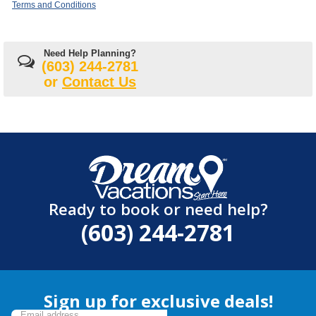
Terms and Conditions
Need Help Planning?
(603) 244-2781
or
Contact Us
Ready to book or need help?
(603) 244-2781
Sign up for exclusive deals!