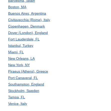
Barcelona, Spain
Boston, MA
Buenos Aires, Argentina
Civitavecchia (Rome), Italy
Copenhagen, Denmark
Dover (London), England
Fort Lauderdale, FL
Istanbul, Turkey
Miami, FL
New Orleans, LA
New York, NY
Piraeus (Athens), Greece
Port Canaveral, FL
Southampton, England
Stockholm, Sweden
Tampa, FL
Venice, Italy