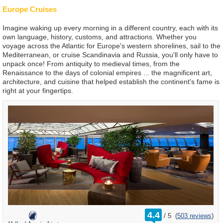
Europe Cruises
Imagine waking up every morning in a different country, each with its
own language, history, customs, and attractions. Whether you
voyage across the Atlantic for Europe's western shorelines, sail to the
Mediterranean, or cruise Scandinavia and Russia, you'll only have to
unpack once! From antiquity to medieval times, from the
Renaissance to the days of colonial empires ... the magnificent art,
architecture, and cuisine that helped establish the continent's fame is
right at your fingertips.
rating
4.4
/
5
(
503 reviews
)
out