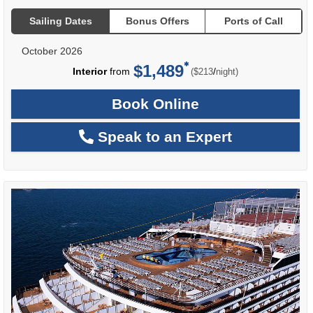
Sailing Dates
Bonus Offers
Ports of Call
October 2026
$1,489
per
Interior
from
/
($213
night)
Book Online
Speak to an Expert