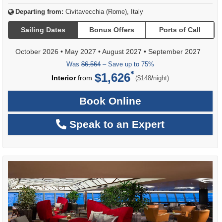
Departing from:
Civitavecchia (Rome), Italy
Sailing Dates
Bonus Offers
Ports of Call
October 2026
•
May 2027
•
August 2027
•
September 2027
Was
$6,564
– Save up to 75%
$1,626
per
Interior
from
/
($148
night)
Book Online
Speak to an Expert