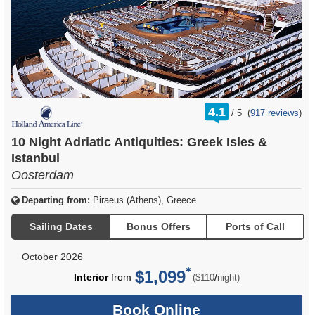
rating
4.1
/
5
(
917 reviews
)
out
of
10 Night Adriatic Antiquities: Greek Isles &
Istanbul
Oosterdam
Departing from:
Piraeus (Athens), Greece
Sailing Dates
Bonus Offers
Ports of Call
October 2026
$1,099
per
Interior
from
/
($110
night)
Book Online