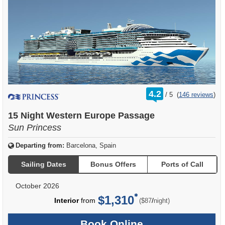
rating
4.2
/
5
(
146 reviews
)
out
of
15 Night Western Europe Passage
Sun Princess
Departing from:
Barcelona, Spain
Sailing Dates
Bonus Offers
Ports of Call
October 2026
$1,310
per
Interior
from
/
($87
night)
Book Online