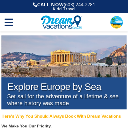
CALL NOW
(603) 244-2781
Kidd Travel
Explore Europe by Sea
Set sail for the adventure of a lifetime & see
where history was made
Here's Why You Should Always Book With Dream Vacations
We Make You Our Priority.