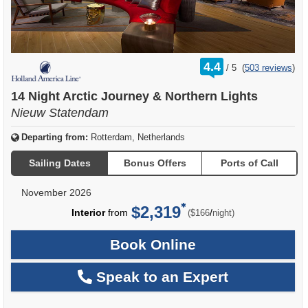
rating
4.4
/
5
(
503 reviews
)
out
of
14 Night Arctic Journey & Northern Lights
Nieuw Statendam
Departing from:
Rotterdam, Netherlands
Sailing Dates
Bonus Offers
Ports of Call
November 2026
$2,319
per
Interior
from
/
($166
night)
Book Online
Speak to an Expert