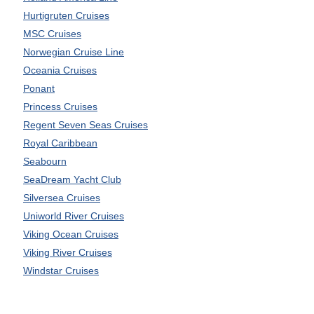
Hurtigruten Cruises
MSC Cruises
Norwegian Cruise Line
Oceania Cruises
Ponant
Princess Cruises
Regent Seven Seas Cruises
Royal Caribbean
Seabourn
SeaDream Yacht Club
Silversea Cruises
Uniworld River Cruises
Viking Ocean Cruises
Viking River Cruises
Windstar Cruises