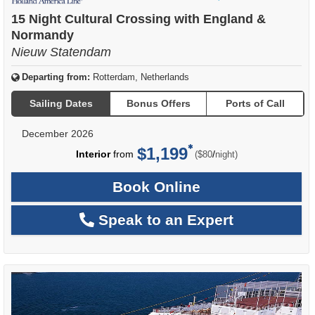
of
15 Night Cultural Crossing with England &
Normandy
Nieuw Statendam
Departing from:
Rotterdam, Netherlands
Sailing Dates
Bonus Offers
Ports of Call
December 2026
$1,199
per
Interior
from
/
($80
night)
Book Online
Speak to an Expert