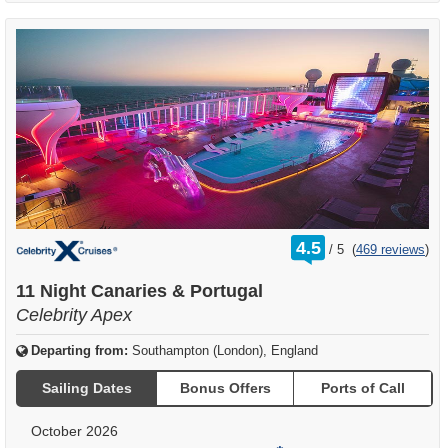
rating
4.5
/
5
(
469 reviews
)
out
of
11 Night Canaries & Portugal
Celebrity Apex
Departing from:
Southampton (London), England
Sailing Dates
Bonus Offers
Ports of Call
October 2026