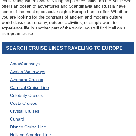
exhilarating waters where Viking ships once sailed on the Baltic Sea
offers an ocean of adventures and Scandinavia and Russia have
some of the most spectacular sights Europe has to offer. Whether
you are looking for the contrasts of ancient and modern culture,
world-class gastronomy, outdoor activities, or simply want to
experience life in another part of the world, you will find it all on a
European cruise.
SEARCH CRUISE LINES TRAVELING TO EUROPE
AmaWaterways
Avalon Waterways
Azamara Cruises
Carnival Cruise Line
Celebrity Cruises
Costa Cruises
Crystal Cruises
Cunard
Disney Cruise Line
Holland America Line