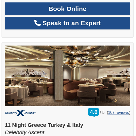
Book Online
Speak to an Expert
rating
4.6
/
5
(
167 reviews
)
out
of
11 Night Greece Turkey & Italy
Celebrity Ascent