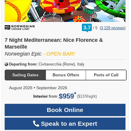
rating
3.7
/
5
(
3,229 reviews
)
out
of
7 Night Mediterranean: Nice Florence &
Marseille
Norwegian Epic
- OPEN BAR!
Departing from:
Civitavecchia (Rome), Italy
Sailing Dates
Bonus Offers
Ports of Call
August 2026
•
September 2026
$959
per
Interior
from
/
($137
night)
Book Online
Speak to an Expert