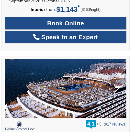
September 2026
•
October 2026
$1,143
per
Interior
from
/
($163
night)
Book Online
Speak to an Expert
rating
4.1
/
5
(
917 reviews
)
out
of