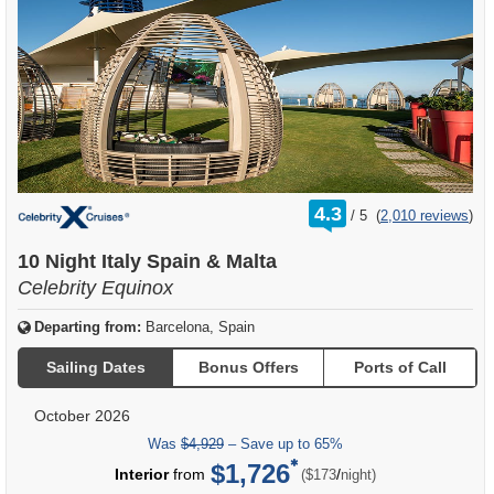
rating
4.3
/
5
(
2,010 reviews
)
out
of
10 Night Italy Spain & Malta
Celebrity Equinox
Departing from:
Barcelona, Spain
Sailing Dates
Bonus Offers
Ports of Call
October 2026
Was
$4,929
– Save up to 65%
$1,726
per
Interior
from
/
($173
night)