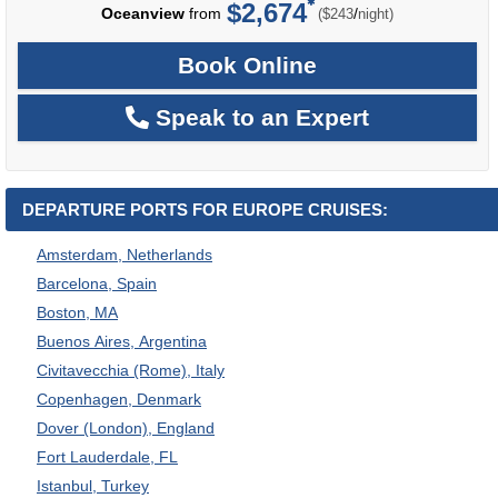
$2,674
per
Oceanview
from
/
($243
night)
Book Online
Speak to an Expert
DEPARTURE PORTS FOR EUROPE CRUISES:
Amsterdam, Netherlands
Barcelona, Spain
Boston, MA
Buenos Aires, Argentina
Civitavecchia (Rome), Italy
Copenhagen, Denmark
Dover (London), England
Fort Lauderdale, FL
Istanbul, Turkey