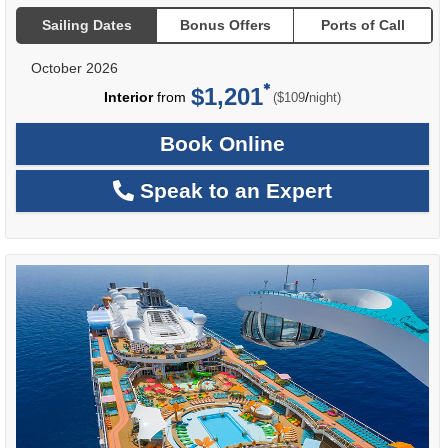
Sailing Dates
Bonus Offers
Ports of Call
October 2026
$1,201
per
Interior
from
/
($109
night)
Book Online
Speak to an Expert