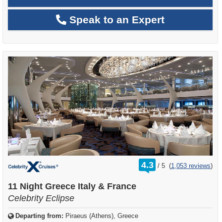
Speak to an Expert
rating
4.3
/
5
(
1,053 reviews
)
out
of
11 Night Greece Italy & France
Celebrity Eclipse
Departing from:
Piraeus (Athens), Greece