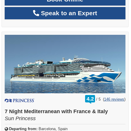
Speak to an Expert
rating
4.2
/
5
(
146 reviews
)
out
of
7 Night Mediterranean with France & Italy
Sun Princess
Departing from:
Barcelona, Spain