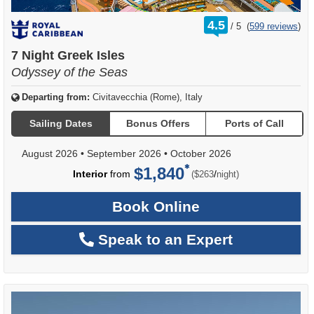
rating
4.5
/
5
(
599 reviews
)
out
of
7 Night Greek Isles
Odyssey of the Seas
Departing from:
Civitavecchia (Rome), Italy
Sailing Dates
Bonus Offers
Ports of Call
August 2026
•
September 2026
•
October 2026
$1,840
per
Interior
from
/
($263
night)
Book Online
Speak to an Expert