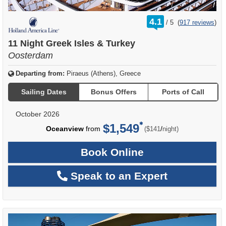
rating
4.1
/
5
(
917 reviews
)
out
of
11 Night Greek Isles & Turkey
Oosterdam
Departing from:
Piraeus (Athens), Greece
Sailing Dates
Bonus Offers
Ports of Call
October 2026
$1,549
per
Oceanview
from
/
($141
night)
Book Online
Speak to an Expert