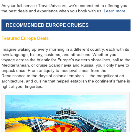
As your full-service Travel Advisors, we're committed to offering you
the best deals and experience when you book with us.
Learn more.
RECOMMENDED EUROPE CRUISES
Featured Europe Deals
Imagine waking up every morning in a different country, each with its
own language, history, customs, and attractions. Whether you
voyage across the Atlantic for Europe's western shorelines, sail to the
Mediterranean, or cruise Scandinavia and Russia, you'll only have to
unpack once! From antiquity to medieval times, from the
Renaissance to the days of colonial empires ... the magnificent art,
architecture, and cuisine that helped establish the continent's fame is
right at your fingertips.