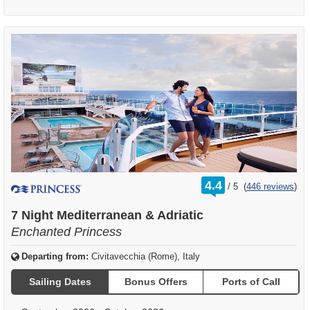
rating
4.4
/
5
(
446 reviews
)
out
of
7 Night Mediterranean & Adriatic
Enchanted Princess
Departing from:
Civitavecchia (Rome), Italy
Sailing Dates
Bonus Offers
Ports of Call