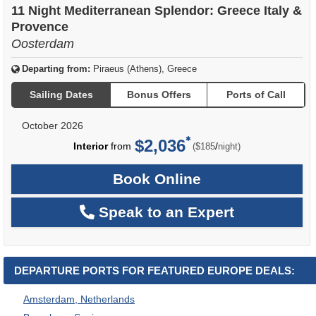
11 Night Mediterranean Splendor: Greece Italy &
Provence
Oosterdam
Departing from:
Piraeus (Athens), Greece
Sailing Dates
Bonus Offers
Ports of Call
October 2026
$2,036
per
Interior
from
/
($185
night)
Book Online
Speak to an Expert
DEPARTURE PORTS FOR FEATURED EUROPE DEALS:
Amsterdam, Netherlands