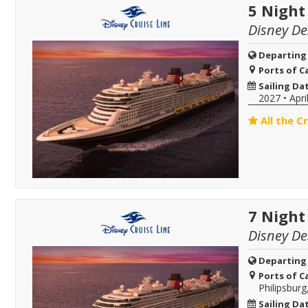
5 Night
Disney De
Departing
Ports of Ca
Sailing Da
2027
•
Apri
All the C
7 Night
Disney De
Departing
Ports of Ca
Philipsburg
Sailing Da