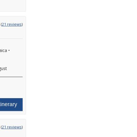
ting
(
21 reviews
)
t
aica
•
gust
tinerary
ting
(
21 reviews
)
t