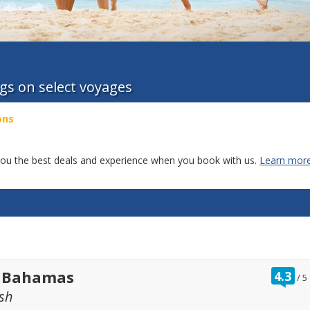
ngs on select voyages
ons
g you the best deals and experience when you book with us.
Learn more
ra
t Bahamas
4.3
/
5
ou
sh
of