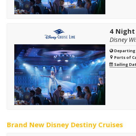
4 Nigh
Disney Wi
Departing
Ports of Ca
Sailing Da
Brand New Disney Destiny Cruises