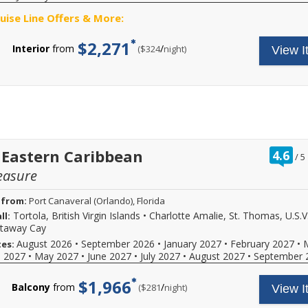
ruise Line Offers & More:
$2,271
Interior
from
/
per
($324
night)
View I
ra
 Eastern Caribbean
4.6
/
5
ou
easure
of
 from:
Port Canaveral (Orlando), Florida
Tortola, British Virgin Islands
•
Charlotte Amalie, St. Thomas, U.S.V.
ll:
staway Cay
August 2026
•
September 2026
•
January 2027
•
February 2027
•
tes:
l 2027
•
May 2027
•
June 2027
•
July 2027
•
August 2027
•
September 
$1,966
Balcony
from
/
per
($281
night)
View I