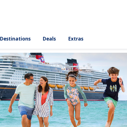
ury
Destinations
Deals
Extras