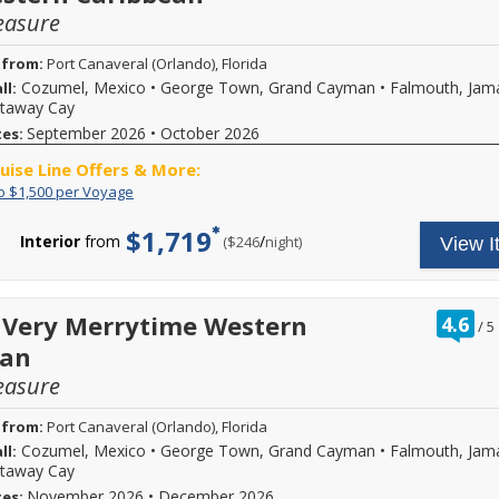
of
easure
up
to
$1,500
 from:
Port Canaveral (Orlando), Florida
for
Cozumel, Mexico
•
George Town, Grand Cayman
•
Falmouth, Jam
ll:
parties
staway Cay
of
3
September 2026
•
October 2026
tes:
sharing
the
ruise Line Offers & More:
same
Save
Save
o $1,500 per Voyage
stateroom
up
up
on
to
to
$1,719
select
Interior
from
/
per
($246
night)
View I
$1,500
$500
Disney
per
per
Cruise
Voyage
guest
Line
for
voyages.
a
ra
 Very Merrytime Western
4.6
Actual
/
5
total
ou
savings
ean
savings
of
is
of
based
easure
up
on
to
cruise
$1,500
 from:
Port Canaveral (Orlando), Florida
length
for
Cozumel, Mexico
•
George Town, Grand Cayman
•
Falmouth, Jam
ll:
and
parties
stateroom
staway Cay
of
category
3
November 2026
•
December 2026
tes: