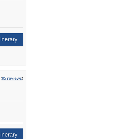
tinerary
ting
(
95 reviews
)
t
tinerary