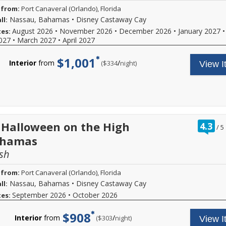
 from:
Port Canaveral (Orlando), Florida
Nassau, Bahamas
•
Disney Castaway Cay
ll:
August 2026
•
November 2026
•
December 2026
•
January 2027
•
tes:
027
•
March 2027
•
April 2027
$1,001
Interior
from
/
per
($334
night)
View I
ra
 Halloween on the High
4.3
/
5
ou
ahamas
of
sh
 from:
Port Canaveral (Orlando), Florida
Nassau, Bahamas
•
Disney Castaway Cay
ll:
September 2026
•
October 2026
tes:
$908
Interior
from
/
per
($303
night)
View I