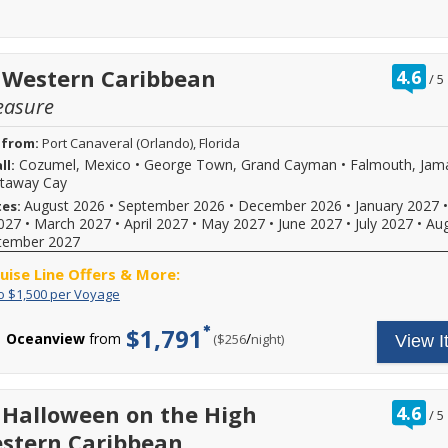
ra
 Western Caribbean
4.6
/
5
ou
easure
of
 from:
Port Canaveral (Orlando), Florida
Cozumel, Mexico
•
George Town, Grand Cayman
•
Falmouth, Jam
ll:
staway Cay
August 2026
•
September 2026
•
December 2026
•
January 2027
•
tes:
027
•
March 2027
•
April 2027
•
May 2027
•
June 2027
•
July 2027
•
Au
tember 2027
ruise Line Offers & More:
Save
Save
o $1,500 per Voyage
up
up
to
to
$1,791
Oceanview
from
/
per
($256
night)
View I
$1,500
$500
per
per
Voyage
guest
for
a
ra
 Halloween on the High
4.6
/
5
total
ou
stern Caribbean
savings
of