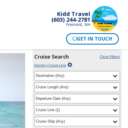
Kidd Travel
(603) 244-2781
Fremont, NH
Cruise Search
Clear Filters
Use
Your
Delete
Disney Cruise Line
the
Selections:
filter
Cruise
filter
selected
Destination
(
Any
)
Search
for
widget
filter
selected
Cruise Length
(
Any
)
to
find
filter
selected
Departure Date
(
Any
)
your
cruise
filter
selected
Cruise Line
(
1
)
filter
selected
Cruise Ship
(
Any
)