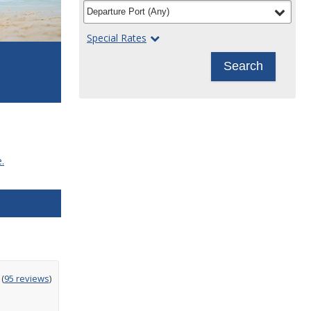
filter
selected
Departure Port
(
Any
)
Special Rates
Search
.
ting
(
95 reviews
)
t