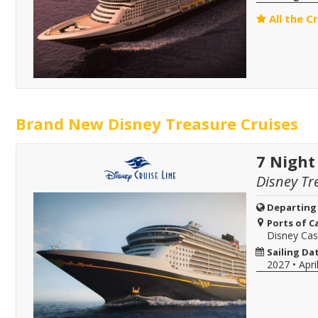
All the C
Brand New Disney Treasure Cruises
7 Night
Disney Tr
Departing
Ports of Ca
Disney Ca
Sailing Da
2027
•
Apri