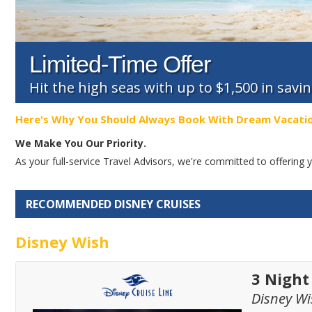
Limited-Time Offer
Hit the high seas with up to $1,500 in savi
Here's Why You Should Always Book With Dream Vacati
We Make You Our Priority.
As your full-service Travel Advisors, we're committed to offerin
RECOMMENDED DISNEY CRUISES
Disney Wish
3 Nigh
Disney Wi