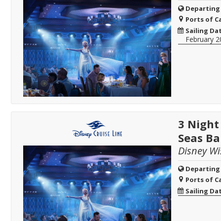
Departing
Ports of Ca
Sailing Da
February 2
3 Night
Seas B
Disney Wi
Departing
Ports of Ca
Sailing Da