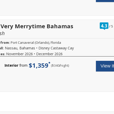
ra
t Very Merrytime Bahamas
4.3
/
5
ou
sh
of
 from:
Port Canaveral (Orlando), Florida
Nassau, Bahamas
•
Disney Castaway Cay
ll:
November 2026
•
December 2026
tes:
$1,359
Interior
from
/
per
($340
night)
View I