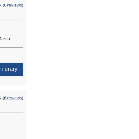
ating
5
(
6 reviews
)
ut
f
arch
tinerary
ating
5
(
6 reviews
)
ut
f