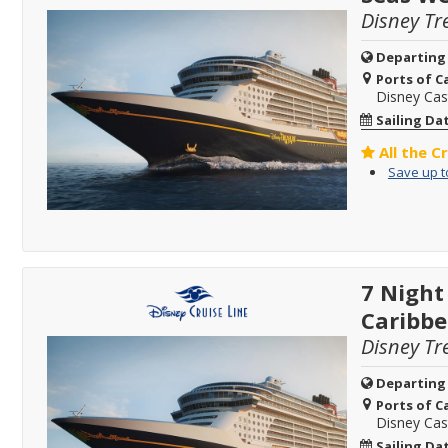
Disney Tr
Departing
Ports of Ca
Disney Ca
Sailing Da
All the C
Save up t
7 Night
Caribb
Disney Tr
Departing
Ports of Ca
Disney Ca
Sailing Da