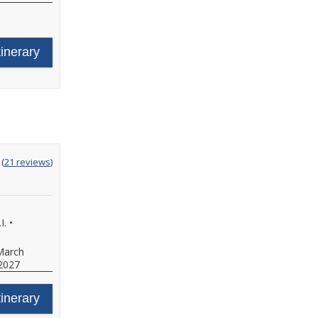
tinerary
ting
(
21 reviews
)
t
I.
•
March
2027
tinerary