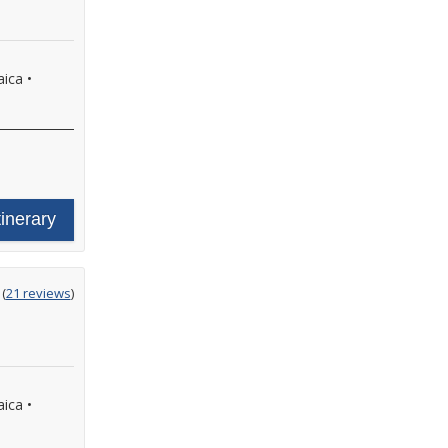
aica
•
tinerary
ting
(
21 reviews
)
t
aica
•