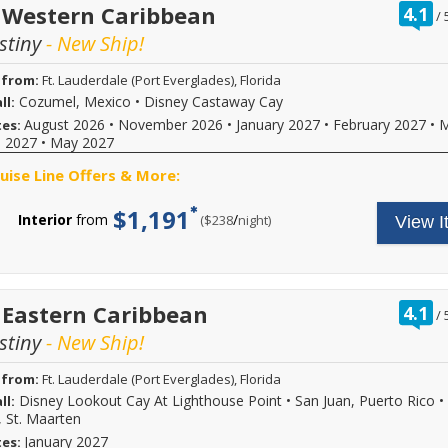
r
 Western Caribbean
4.1
/
o
stiny
- New Ship!
o
 from:
Ft. Lauderdale (Port Everglades), Florida
Cozumel, Mexico
•
Disney Castaway Cay
ll:
August 2026
•
November 2026
•
January 2027
•
February 2027
•
M
tes:
l 2027
•
May 2027
ruise Line Offers & More:
$1,191
Interior
from
/
per
($238
night)
View I
r
 Eastern Caribbean
4.1
/
o
stiny
- New Ship!
o
 from:
Ft. Lauderdale (Port Everglades), Florida
Disney Lookout Cay At Lighthouse Point
•
San Juan, Puerto Rico
•
ll:
, St. Maarten
January 2027
tes: