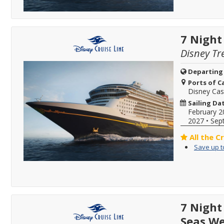
7 Night
Disney Tr
Departing
Ports of Ca
Disney Ca
Sailing Da
February 2
2027
•
Sep
All the C
Save up t
7 Night
Seas We