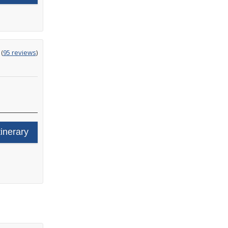
ting
(
95 reviews
)
t
tinerary