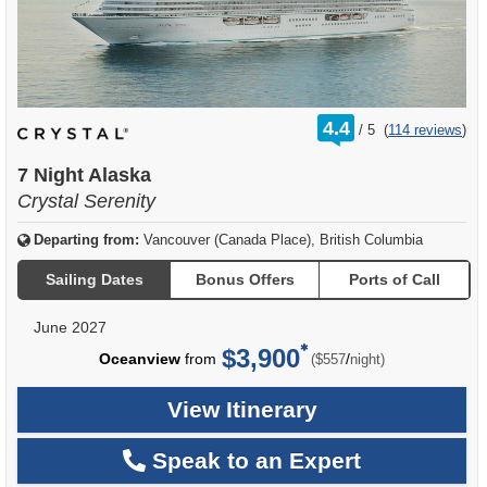
rating
4.4
/
5
(
114 reviews
)
out
of
7 Night Alaska
Crystal Serenity
Departing from:
Vancouver (Canada Place), British Columbia
Sailing Dates
Bonus Offers
Ports of Call
June 2027
$3,900
per
Oceanview
from
/
($557
night)
View Itinerary
Speak to an Expert