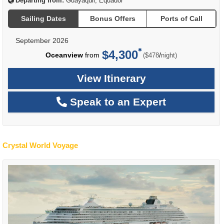
Departing from:
Guayaquil, Equador
Sailing Dates
Bonus Offers
Ports of Call
September 2026
$4,300
per
Oceanview
from
/
($478
night)
View Itinerary
Speak to an Expert
Crystal World Voyage