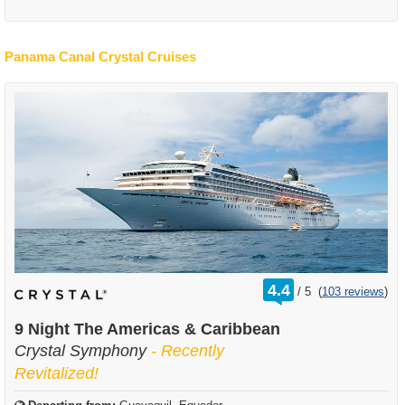
Panama Canal Crystal Cruises
rating
4.4
/
5
(
103 reviews
)
out
of
9 Night The Americas & Caribbean
Crystal Symphony
- Recently
Revitalized!