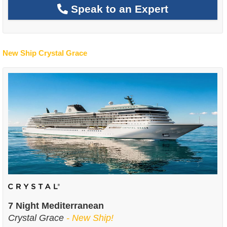
Speak to an Expert
New Ship Crystal Grace
7 Night Mediterranean
Crystal Grace
- New Ship!