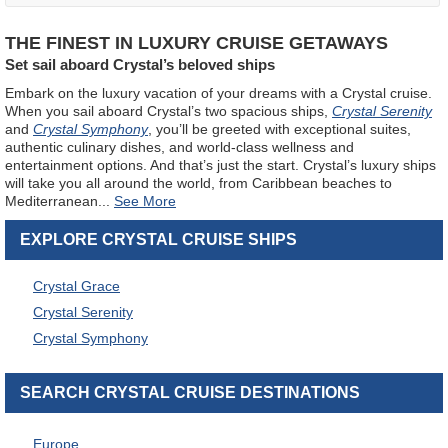
THE FINEST IN LUXURY CRUISE GETAWAYS
Set sail aboard Crystal’s beloved ships
Embark on the luxury vacation of your dreams with a Crystal cruise.
When you sail aboard Crystal’s two spacious ships,
Crystal Serenity
and
Crystal Symphony
, you’ll be greeted with exceptional suites,
authentic culinary dishes, and world-class wellness and
entertainment options. And that’s just the start. Crystal’s luxury ships
will take you all around the world, from Caribbean beaches to
Mediterranean
...
EXPLORE CRYSTAL CRUISE SHIPS
Crystal Grace
Crystal Serenity
Crystal Symphony
SEARCH CRYSTAL CRUISE DESTINATIONS
Europe