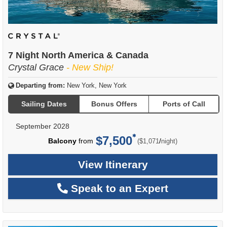
7 Night North America & Canada
Crystal Grace
- New Ship!
Departing from:
New York, New York
Sailing Dates
Bonus Offers
Ports of Call
September 2028
$7,500
per
Balcony
from
/
($1,071
night)
View Itinerary
Speak to an Expert