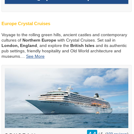
Europe Crystal Cruises
Voyage to the rolling green hills, ancient castles and contemporary
cultures of
Northern Europe
with Crystal Cruises. Set sail in
London, England
, and explore the
British Isles
and its authentic
pub settings, friendly hospitality and Old World architecture and
museums.
...
rating
4.4