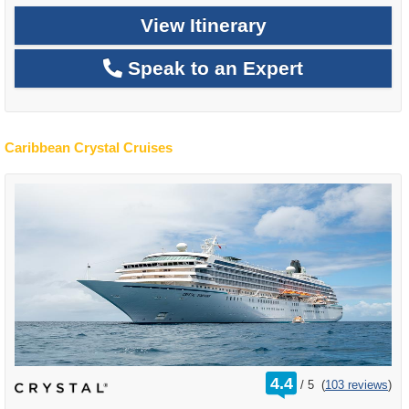
View Itinerary
Speak to an Expert
Caribbean Crystal Cruises
rating
4.4
/
5
(
103 reviews
)
out
of