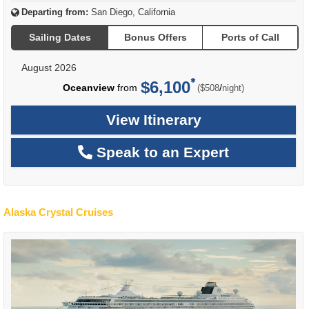
Departing from:
San Diego, California
Sailing Dates
Bonus Offers
Ports of Call
August 2026
$6,100
per
Oceanview
from
/
($508
night)
View Itinerary
Speak to an Expert
Alaska Crystal Cruises