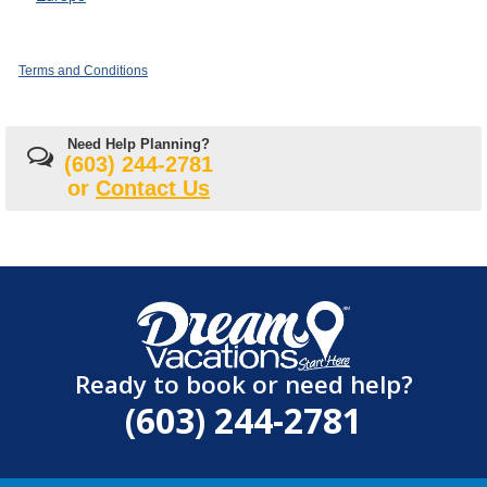
Terms and Conditions
Need Help Planning?
(603) 244-2781
or
Contact Us
Ready to book or need help?
(603) 244-2781