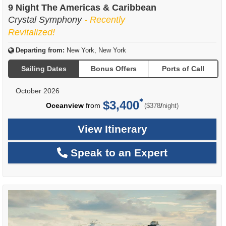
9 Night The Americas & Caribbean
Crystal Symphony
- Recently
Revitalized!
Departing from:
New York, New York
Sailing Dates
Bonus Offers
Ports of Call
October 2026
$3,400
per
Oceanview
from
/
($378
night)
View Itinerary
Speak to an Expert