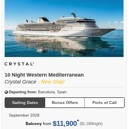
10 Night Western Mediterranean
Crystal Grace
- New Ship!
Departing from:
Barcelona, Spain
Sailing Dates
Bonus Offers
Ports of Call
September 2028
$11,900
per
Balcony
from
/
($1,190
night)