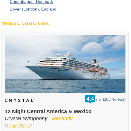
Copenhagen, Denmark
Dover (London), England
Mexico Crystal Cruises
rating
4.4
/
5
(
103 reviews
)
out
of
12 Night Central America & Mexico
Crystal Symphony
- Recently
Revitalized!