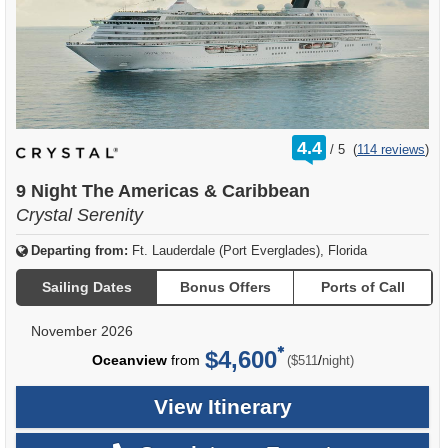
rating
4.4
/
5
(
114 reviews
)
out
of
9 Night The Americas & Caribbean
Crystal Serenity
Departing from:
Ft. Lauderdale (Port Everglades), Florida
Sailing Dates
Bonus Offers
Ports of Call
November 2026
$4,600
per
Oceanview
from
/
($511
night)
View Itinerary