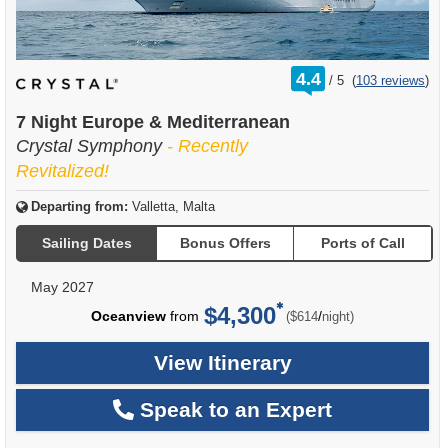
rating
4.4
/
5
(
103 reviews
)
out
of
7 Night Europe & Mediterranean
Crystal Symphony
- Recently
Revitalized!
Departing from:
Valletta, Malta
Sailing Dates
Bonus Offers
Ports of Call
May 2027
$4,300
per
Oceanview
from
/
($614
night)
View Itinerary
Speak to an Expert