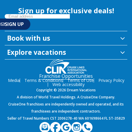
Sign up for exclusive deals!
Book with us
Explore vacations
Franchise Opportunities
Media
Terms & Conditions
Terms of Use
Privacy Policy
Web accessibility
Copyright © 2026 Dream Vacations
A division of World Travel Holdings. A CruiseOne Company.
CruiseOne franchises are independently owned and operated, and its
franchisees are independent contractors.
Seller of Travel Numbers CST 2006278-40 WA 601698664 FL ST-35829