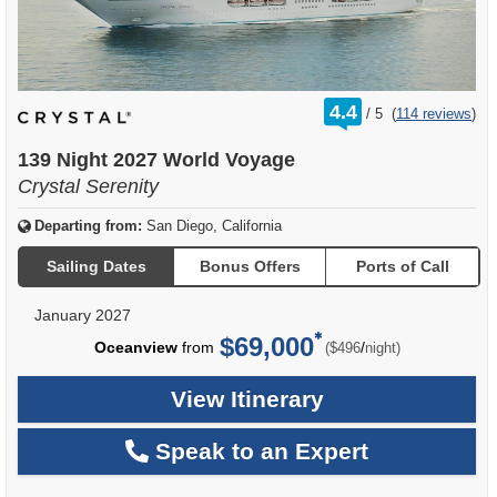
rating
4.4
/
5
(
114 reviews
)
out
of
139 Night 2027 World Voyage
Crystal Serenity
Departing from:
San Diego, California
Sailing Dates
Bonus Offers
Ports of Call
January 2027
$69,000
per
Oceanview
from
/
($496
night)
View Itinerary
Speak to an Expert