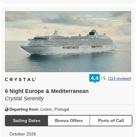
rating
4.4
/
5
(
114 reviews
)
out
of
6 Night Europe & Mediterranean
Crystal Serenity
Departing from:
Lisbon, Portugal
Sailing Dates
Bonus Offers
Ports of Call
October 2026