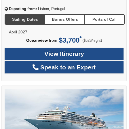
Departing from:
Lisbon, Portugal
Sailing Dates
Bonus Offers
Ports of Call
April 2027
$3,700
per
Oceanview
from
/
($529
night)
View Itinerary
Speak to an Expert