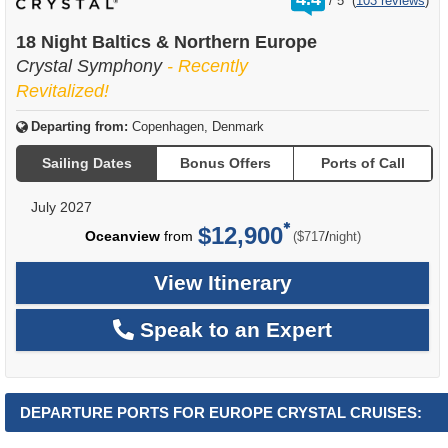
/
5
(
103 reviews
)
out
of
18 Night Baltics & Northern Europe
Crystal Symphony
- Recently
Revitalized!
Departing from:
Copenhagen, Denmark
Sailing Dates
Bonus Offers
Ports of Call
July 2027
$12,900
per
Oceanview
from
/
($717
night)
View Itinerary
Speak to an Expert
DEPARTURE PORTS FOR EUROPE CRYSTAL CRUISES: