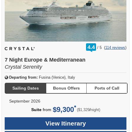
rating
4.4
/
5
(
114 reviews
)
out
of
7 Night Europe & Mediterranean
Crystal Serenity
Departing from:
Fusina (Venice), Italy
Sailing Dates
Bonus Offers
Ports of Call
September 2026
$9,300
per
Suite
from
/
($1,329
night)
View Itinerary