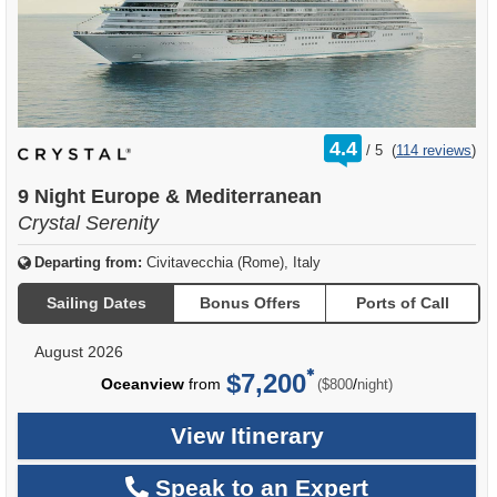
rating
4.4
/
5
(
114 reviews
)
out
of
9 Night Europe & Mediterranean
Crystal Serenity
Departing from:
Civitavecchia (Rome), Italy
Sailing Dates
Bonus Offers
Ports of Call
August 2026
$7,200
per
Oceanview
from
/
($800
night)
View Itinerary
Speak to an Expert