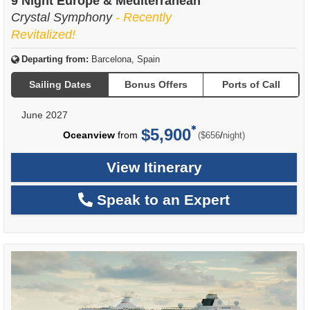
9 Night Europe & Mediterranean
Crystal Symphony
- Recently
Revitalized!
Departing from:
Barcelona, Spain
Sailing Dates
Bonus Offers
Ports of Call
June 2027
$5,900
per
Oceanview
from
/
($656
night)
View Itinerary
Speak to an Expert