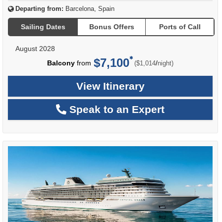
Departing from:
Barcelona, Spain
Sailing Dates
Bonus Offers
Ports of Call
August 2028
$7,100
per
Balcony
from
/
($1,014
night)
View Itinerary
Speak to an Expert