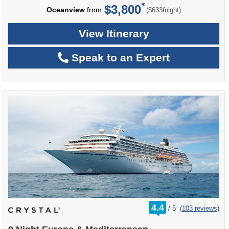
$3,800
per
Oceanview
from
/
($633
night)
View Itinerary
Speak to an Expert
rating
4.4
/
5
(
103 reviews
)
out
of