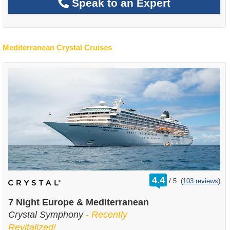
Speak to an Expert
Mediterranean Crystal Cruises
rating
4.4
/
5
(
103 reviews
)
out
of
7 Night Europe & Mediterranean
Crystal Symphony
- Recently
Revitalized!