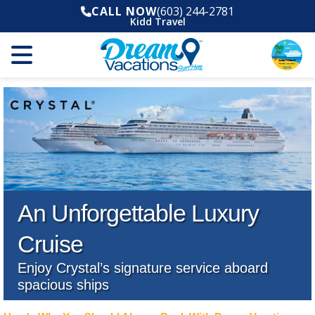
CALL NOW
(603) 244-2781
Kidd Travel
An Unforgettable Luxury
Cruise
Enjoy Crystal’s signature service aboard
spacious ships