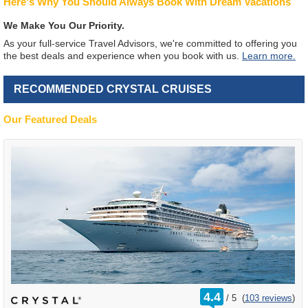
Here's Why You Should Always Book With Dream Vacations
We Make You Our Priority.
As your full-service Travel Advisors, we're committed to offering you
the best deals and experience when you book with us.
Learn more.
RECOMMENDED CRYSTAL CRUISES
Our Featured Deals
rating
4.4
/
5
(
103 reviews
)
out