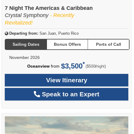
of
7 Night The Americas & Caribbean
Crystal Symphony
- Recently
Revitalized!
Departing from:
San Juan, Puerto Rico
Sailing Dates
Bonus Offers
Ports of Call
November 2026
$3,500
per
Oceanview
from
/
($500
night)
View Itinerary
Speak to an Expert