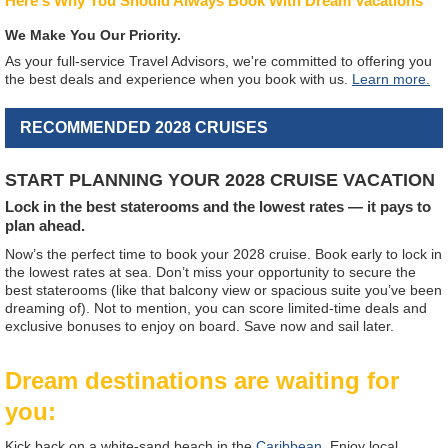
Here's Why You Should Always Book With Dream Vacations
We Make You Our Priority.
As your full-service Travel Advisors, we're committed to offering you
the best deals and experience when you book with us.
Learn more.
RECOMMENDED 2028 CRUISES
START PLANNING YOUR 2028 CRUISE VACATION
Lock in the best staterooms and the lowest rates — it pays to
plan ahead.
Now’s the perfect time to book your 2028 cruise. Book early to lock in
the lowest rates at sea. Don’t miss your opportunity to secure the
best staterooms (like that balcony view or spacious suite you’ve been
dreaming of). Not to mention, you can score limited-time deals and
exclusive bonuses to enjoy on board. Save now and sail later.
Dream destinations are waiting for
you:
Kick back on a white-sand beach in the
Caribbean
. Enjoy local