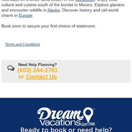
culture and cuisine south of the border in Mexico. Explore glaciers
and encounter wildlife in
Alaska
. Discover history and old-world
charm in
Europe
.
Book soon to secure your first choice of stateroom.
Terms and Conditions
Need Help Planning?
(603) 244-2781
or
Contact Us
Ready to book or need help?