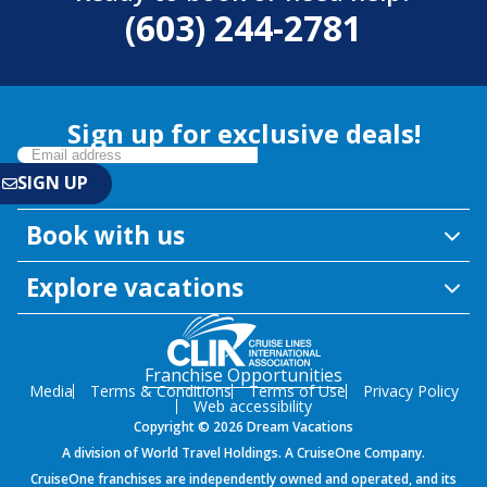
(603) 244-2781
Sign up for exclusive deals!
Book with us
Explore vacations
Franchise Opportunities
Media
Terms & Conditions
Terms of Use
Privacy Policy
Web accessibility
Copyright © 2026 Dream Vacations
A division of World Travel Holdings. A CruiseOne Company.
CruiseOne franchises are independently owned and operated, and its