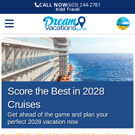
CALL NOW
(603) 244-2781
Kidd Travel
Score the Best in 2028
Cruises
Get ahead of the game and plan your
perfect 2028 vacation now